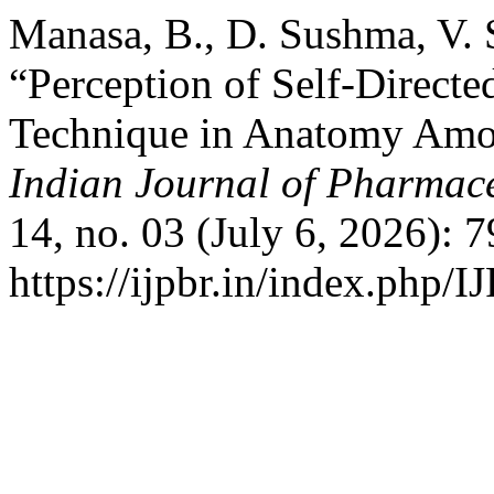
Manasa, B., D. Sushma, V. S
“Perception of Self-Directe
Technique in Anatomy Amo
Indian Journal of Pharmace
14, no. 03 (July 6, 2026): 
https://ijpbr.in/index.php/