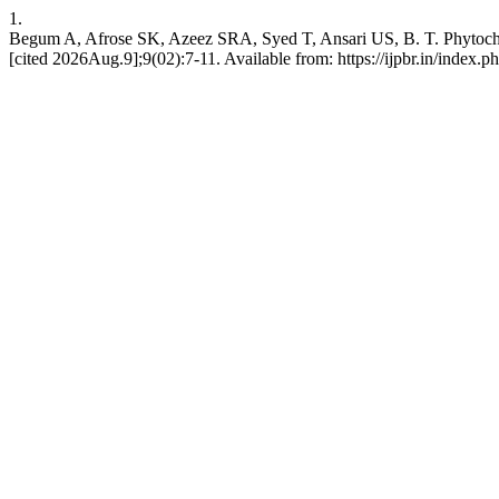
1.
Begum A, Afrose SK, Azeez SRA, Syed T, Ansari US, B. T. Phytochem
[cited 2026Aug.9];9(02):7-11. Available from: https://ijpbr.in/index.