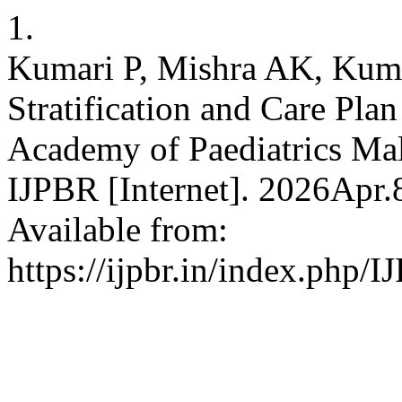
1.
Kumari P, Mishra AK, Kum
Stratification and Care Pla
Academy of Paediatrics Mal
IJPBR [Internet]. 2026Apr.
Available from:
https://ijpbr.in/index.php/