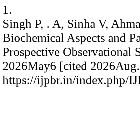
1.
Singh P, . A, Sinha V, Ahm
Biochemical Aspects and Pa
Prospective Observational S
2026May6 [cited 2026Aug.8
https://ijpbr.in/index.php/