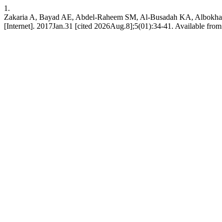
1.
Zakaria A, Bayad AE, Abdel-Raheem SM, Al-Busadah KA, Albokhadaim I
[Internet]. 2017Jan.31 [cited 2026Aug.8];5(01):34-41. Available from: