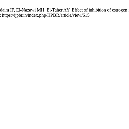
F, El-Nazawi MH, El-Taher AY. Effect of inhibition of estrogen synt
 https://ijpbr.in/index.php/IJPBR/article/view/615