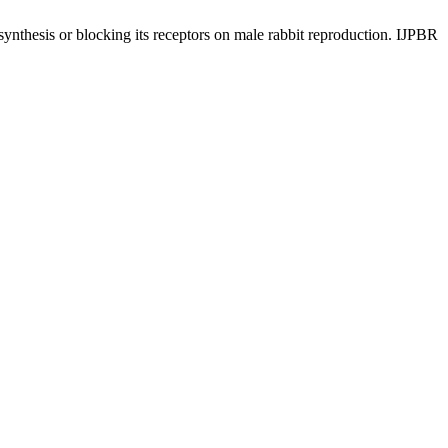
hesis or blocking its receptors on male rabbit reproduction. IJPBR