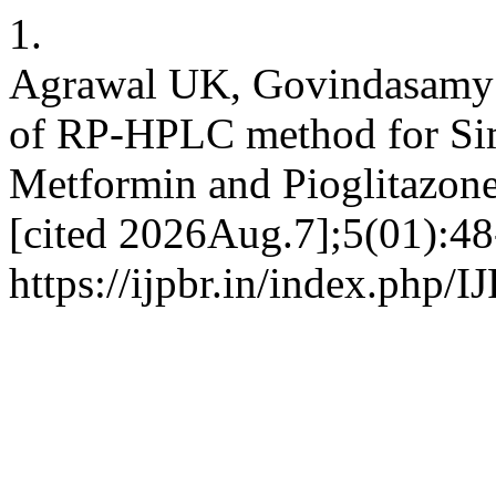
1.
Agrawal UK, Govindasamy J
of RP-HPLC method for Sim
Metformin and Pioglitazone
[cited 2026Aug.7];5(01):48
https://ijpbr.in/index.php/