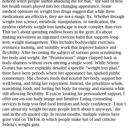
noticed when people started attacking me for that," she said of how
her health issues played into her changing appearance. Some
medical opinions on weight loss drugs suggest that while these
medications are effective, they are not a magic fix. Whether through
weight loss science, metabolic manipulation, or medication, the
modern celebrity weight loss landscape is more complex than ever.
This isn’t about spending endless hours in the gym; it’s about
making movement an ingrained exercise habit that supports long-
term weight management. This includes bodyweight exercises,
resistance training, and mobility work that improve balance and
flexibility. After becoming the subject of various posts scrutinizing
her body and weight, the “Promiscuous” singer clapped back at
body-shamers without even uttering a single word. While Selena
Gomez has never explicitly detailed a specific "weight loss plan,"
there have been periods where her appearance has sparked public
commentary. She chooses foods that nourish her body, support her
well-being, and bring her enjoyment. Instead, she prioritizes whole,
nourishing foods and fueling her body for energy and stamina while
still allowing flexibility. If you’re looking for personalized support, I
offer one-on-one body image and Intuitive Eating counseling
services to help you find food freedom and body confidence. 'I don’t
care about my weight because people bitch about it anyways,' she
said in the oft-quoted clip. In recent months, multiple videos have
gone viral on TikTok in which people make fun of and criticise
Selena's weight gain.