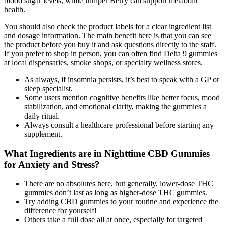
blood sugar levels, while Juniper Berry can support metabolic
health.
You should also check the product labels for a clear ingredient list
and dosage information. The main benefit here is that you can see
the product before you buy it and ask questions directly to the staff.
If you prefer to shop in person, you can often find Delta 9 gummies
at local dispensaries, smoke shops, or specialty wellness stores.
As always, if insomnia persists, it’s best to speak with a GP or
sleep specialist.
Some users mention cognitive benefits like better focus, mood
stabilization, and emotional clarity, making the gummies a
daily ritual.
Always consult a healthcare professional before starting any
supplement.
What Ingredients are in Nighttime CBD Gummies
for Anxiety and Stress?
There are no absolutes here, but generally, lower-dose THC
gummies don’t last as long as higher-dose THC gummies.
Try adding CBD gummies to your routine and experience the
difference for yourself!
Others take a full dose all at once, especially for targeted