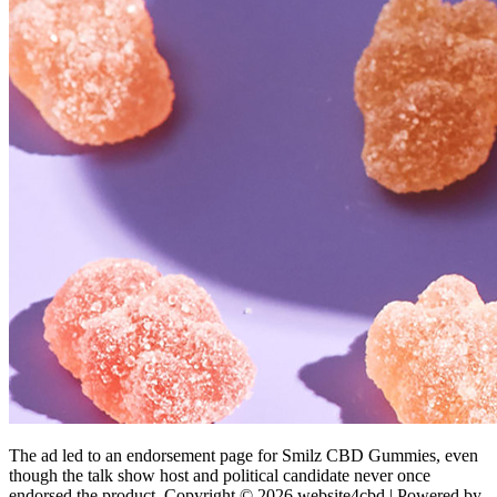
The ad led to an endorsement page for Smilz CBD Gummies, even
though the talk show host and political candidate never once
endorsed the product. Copyright © 2026 website4cbd | Powered by