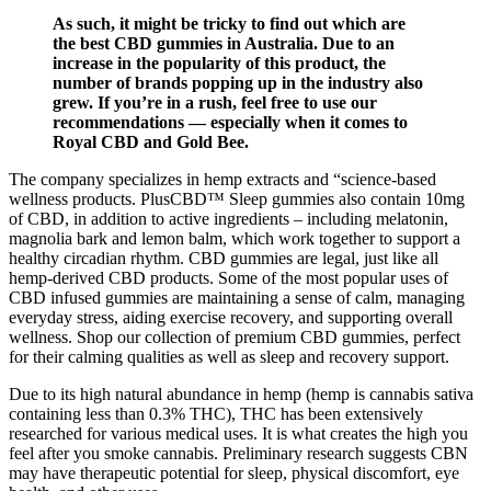
As such, it might be tricky to find out which are
the best CBD gummies in Australia. Due to an
increase in the popularity of this product, the
number of brands popping up in the industry also
grew. If you’re in a rush, feel free to use our
recommendations — especially when it comes to
Royal CBD and Gold Bee.
The company specializes in hemp extracts and “science-based
wellness products. PlusCBD™ Sleep gummies also contain 10mg
of CBD, in addition to active ingredients – including melatonin,
magnolia bark and lemon balm, which work together to support a
healthy circadian rhythm. CBD gummies are legal, just like all
hemp-derived CBD products. Some of the most popular uses of
CBD infused gummies are maintaining a sense of calm, managing
everyday stress, aiding exercise recovery, and supporting overall
wellness. Shop our collection of premium CBD gummies, perfect
for their calming qualities as well as sleep and recovery support.
Due to its high natural abundance in hemp (hemp is cannabis sativa
containing less than 0.3% THC), THC has been extensively
researched for various medical uses. It is what creates the high you
feel after you smoke cannabis. Preliminary research suggests CBN
may have therapeutic potential for sleep, physical discomfort, eye