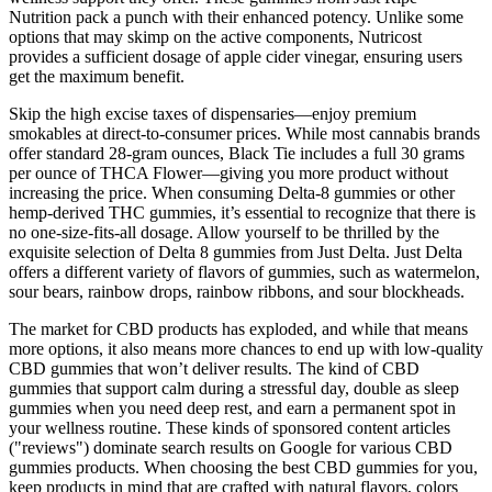
Nutrition pack a punch with their enhanced potency. Unlike some
options that may skimp on the active components, Nutricost
provides a sufficient dosage of apple cider vinegar, ensuring users
get the maximum benefit.
Skip the high excise taxes of dispensaries—enjoy premium
smokables at direct-to-consumer prices. While most cannabis brands
offer standard 28-gram ounces, Black Tie includes a full 30 grams
per ounce of THCA Flower—giving you more product without
increasing the price. When consuming Delta-8 gummies or other
hemp-derived THC gummies, it’s essential to recognize that there is
no one-size-fits-all dosage. Allow yourself to be thrilled by the
exquisite selection of Delta 8 gummies from Just Delta. Just Delta
offers a different variety of flavors of gummies, such as watermelon,
sour bears, rainbow drops, rainbow ribbons, and sour blockheads.
The market for CBD products has exploded, and while that means
more options, it also means more chances to end up with low-quality
CBD gummies that won’t deliver results. The kind of CBD
gummies that support calm during a stressful day, double as sleep
gummies when you need deep rest, and earn a permanent spot in
your wellness routine. These kinds of sponsored content articles
("reviews") dominate search results on Google for various CBD
gummies products. When choosing the best CBD gummies for you,
keep products in mind that are crafted with natural flavors, colors