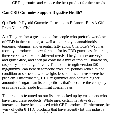
CBD gummies and choose the best product for their needs.
Can CBD Gummies Support Digestive Health?
Q：
Delta 9 Hybrid Gummies Instructions Balanced Bliss A Gift
From Nature Cbd
A：
They’re also a great option for people who prefer lower doses
of CBD in their routine, as well as other phytocannabinoids,
terpenes, vitamins, and essential fatty acids. Charlotte’s Web has
recently introduced a new formula for its CBD gummies, featuring
three versions suited for different needs. The gummies are vegan
and gluten-free, and each jar contains a mix of tropical, strawberry,
raspberry, and orange flavors. The extra-strength version (50
mg/gummy) can benefit someone over 225 pounds with a minor
condition or someone who weighs less but has a more severe health
problem. Unfortunately, CBDfx gummies also contain higher
amounts of sugar than its competitors; that’s because the company
uses cane sugar aside from fruit concentrates.
The products featured on our list are backed up by customers who
have tried these products. While rare, certain negative drug
interactions have been noticed with CBD products. Furthermore, be
wary of delta-8 THC products that have recently hit this industry –