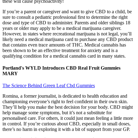
these will cause psychoactivity!
If you’re a parent or caregiver and want to give CBD to a child, be
sure to consult a pediatric professional first to determine the right
dose and type of CBD to administer. Parents and older siblings 18
years or older may apply to be a medical marijuana caregiver.
However, in states where recreational marijuana is not legal, you’ll
likely need a medical marijuana card to purchase any CBD product
that contains even trace amounts of THC. Medical cannabis has
been shown to be an effective treatment for anxiety and is a
qualifying condition for a medical cannabis card in many states.
Portland's WYLD Introduces CBD Real Fruit Gummies
MARY
The Science Behind Green Leaf Cbd Gummies
Romina, a former journalist, is dedicated to health education and
championing everyone’s right to feel confident in their own skin.
They’ll help you make the best decision for your body. CBD might
help manage some symptoms, but it’s not a substitute for
personalised care. For others, it could just mean feeling a little more
in control. If you’re curious about CBD, especially in small doses,
there’s no harm in exploring it with a bit of support from your GP.