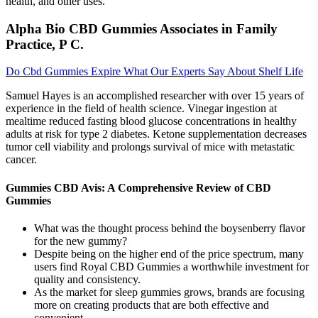
health, and other uses.
Alpha Bio CBD Gummies Associates in Family
Practice, P C.
Do Cbd Gummies Expire What Our Experts Say About Shelf Life
Samuel Hayes is an accomplished researcher with over 15 years of
experience in the field of health science. Vinegar ingestion at
mealtime reduced fasting blood glucose concentrations in healthy
adults at risk for type 2 diabetes. Ketone supplementation decreases
tumor cell viability and prolongs survival of mice with metastatic
cancer.
Gummies CBD Avis: A Comprehensive Review of CBD
Gummies
What was the thought process behind the boysenberry flavor
for the new gummy?
Despite being on the higher end of the price spectrum, many
users find Royal CBD Gummies a worthwhile investment for
quality and consistency.
As the market for sleep gummies grows, brands are focusing
more on creating products that are both effective and
convenient.