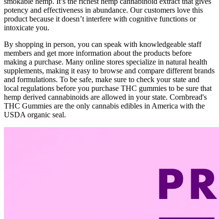
smokable hemp. It’s the richest hemp cannabinoid extract that gives
potency and effectiveness in abundance. Our customers love this
product because it doesn’t interfere with cognitive functions or
intoxicate you.
By shopping in person, you can speak with knowledgeable staff
members and get more information about the products before
making a purchase. Many online stores specialize in natural health
supplements, making it easy to browse and compare different brands
and formulations. To be safe, make sure to check your state and
local regulations before you purchase THC gummies to be sure that
hemp derived cannabinoids are allowed in your state. Cornbread's
THC Gummies are the only cannabis edibles in America with the
USDA organic seal.