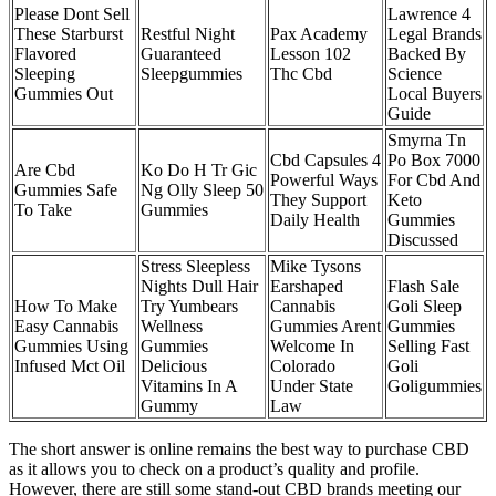
Please Dont Sell
Lawrence 4
These Starburst
Restful Night
Pax Academy
Legal Brands
Flavored
Guaranteed
Lesson 102
Backed By
Sleeping
Sleepgummies
Thc Cbd
Science
Gummies Out
Local Buyers
Guide
Smyrna Tn
Cbd Capsules 4
Po Box 7000
Are Cbd
Ko Do H Tr Gic
Powerful Ways
For Cbd And
Gummies Safe
Ng Olly Sleep 50
They Support
Keto
To Take
Gummies
Daily Health
Gummies
Discussed
Stress Sleepless
Mike Tysons
Nights Dull Hair
Earshaped
Flash Sale
How To Make
Try Yumbears
Cannabis
Goli Sleep
Easy Cannabis
Wellness
Gummies Arent
Gummies
Gummies Using
Gummies
Welcome In
Selling Fast
Infused Mct Oil
Delicious
Colorado
Goli
Vitamins In A
Under State
Goligummies
Gummy
Law
The short answer is online remains the best way to purchase CBD
as it allows you to check on a product’s quality and profile.
However, there are still some stand-out CBD brands meeting our