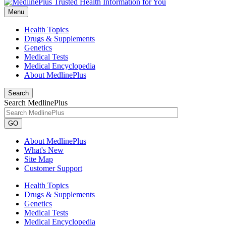
Menu
Health Topics
Drugs & Supplements
Genetics
Medical Tests
Medical Encyclopedia
About MedlinePlus
Search
Search MedlinePlus
GO
About MedlinePlus
What's New
Site Map
Customer Support
Health Topics
Drugs & Supplements
Genetics
Medical Tests
Medical Encyclopedia