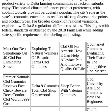
product variety to Delta farming communities as Jackson suburbs
enjoy. The coastal climate influences product preferences, with
cooling topicals proving particularly popular. The city’s role as the
state’s economic center attracts retailers offering diverse price points
and product types. For broader context on regional variations,
explore how Delta-8 regulations differ across states. This aligns with
federal standards established by the 2018 Farm Bill while adding
state-specific requirements for labeling and testing.
Cbdmarket
Cbd Oil For
Meet Our Best
Exploring The
Gummies
Arthritis How
Sellerhemp Oil
Natural Wellness
Evaluating
It Can Help
40 Cbd For
Of Botanical
Their Place
Alleviate Pain
Eliminating
Farms Cbd
In The
And Improve
Stress
Gummies
Competitive
Quality Of Life
Cbd Market
Premier Naturals
Cbd
Cbd Gummies
University
Reviews Fact
Delta 8 Gummies
Sleep Better
Are Cbd
Check Beware
Total Cbd Shop
With Valerian
Gummies
Does Condor
Greenwood
Gummies
Best For
Cbd Worth 3999
Beginners
Cost
Cbd In