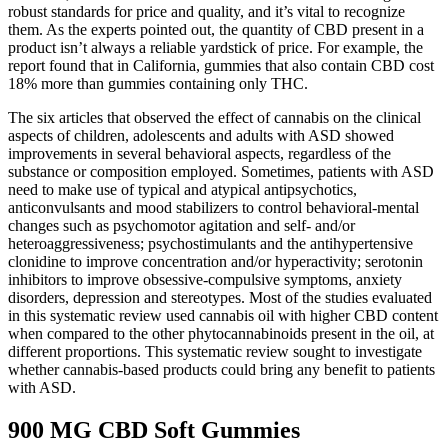
robust standards for price and quality, and it’s vital to recognize
them. As the experts pointed out, the quantity of CBD present in a
product isn’t always a reliable yardstick of price. For example, the
report found that in California, gummies that also contain CBD cost
18% more than gummies containing only THC.
The six articles that observed the effect of cannabis on the clinical
aspects of children, adolescents and adults with ASD showed
improvements in several behavioral aspects, regardless of the
substance or composition employed. Sometimes, patients with ASD
need to make use of typical and atypical antipsychotics,
anticonvulsants and mood stabilizers to control behavioral-mental
changes such as psychomotor agitation and self- and/or
heteroaggressiveness; psychostimulants and the antihypertensive
clonidine to improve concentration and/or hyperactivity; serotonin
inhibitors to improve obsessive-compulsive symptoms, anxiety
disorders, depression and stereotypes. Most of the studies evaluated
in this systematic review used cannabis oil with higher CBD content
when compared to the other phytocannabinoids present in the oil, at
different proportions. This systematic review sought to investigate
whether cannabis-based products could bring any benefit to patients
with ASD.
900 MG CBD Soft Gummies