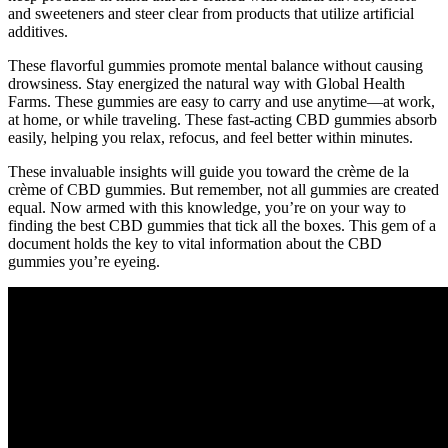
and sweeteners and steer clear from products that utilize artificial
additives.
These flavorful gummies promote mental balance without causing
drowsiness. Stay energized the natural way with Global Health
Farms. These gummies are easy to carry and use anytime—at work,
at home, or while traveling. These fast-acting CBD gummies absorb
easily, helping you relax, refocus, and feel better within minutes.
These invaluable insights will guide you toward the crème de la
crème of CBD gummies. But remember, not all gummies are created
equal. Now armed with this knowledge, you’re on your way to
finding the best CBD gummies that tick all the boxes. This gem of a
document holds the key to vital information about the CBD
gummies you’re eyeing.