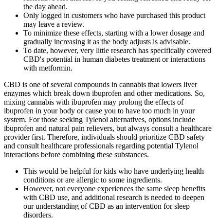
the day ahead.
Only logged in customers who have purchased this product
may leave a review.
To minimize these effects, starting with a lower dosage and
gradually increasing it as the body adjusts is advisable.
To date, however, very little research has specifically covered
CBD's potential in human diabetes treatment or interactions
with metformin.
CBD is one of several compounds in cannabis that lowers liver
enzymes which break down ibuprofen and other medications. So,
mixing cannabis with ibuprofen may prolong the effects of
ibuprofen in your body or cause you to have too much in your
system. For those seeking Tylenol alternatives, options include
ibuprofen and natural pain relievers, but always consult a healthcare
provider first. Therefore, individuals should prioritize CBD safety
and consult healthcare professionals regarding potential Tylenol
interactions before combining these substances.
This would be helpful for kids who have underlying health
conditions or are allergic to some ingredients.
However, not everyone experiences the same sleep benefits
with CBD use, and additional research is needed to deepen
our understanding of CBD as an intervention for sleep
disorders.