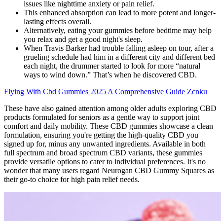
issues like nighttime anxiety or pain relief.
This enhanced absorption can lead to more potent and longer-
lasting effects overall.
Alternatively, eating your gummies before bedtime may help
you relax and get a good night's sleep.
When Travis Barker had trouble falling asleep on tour, after a
grueling schedule had him in a different city and different bed
each night, the drummer started to look for more “natural
ways to wind down.” That’s when he discovered CBD.
Flying With Cbd Gummies 2025 A Comprehensive Guide Zcnku
These have also gained attention among older adults exploring CBD
products formulated for seniors as a gentle way to support joint
comfort and daily mobility. These CBD gummies showcase a clean
formulation, ensuring you're getting the high-quality CBD you
signed up for, minus any unwanted ingredients. Available in both
full spectrum and broad spectrum CBD variants, these gummies
provide versatile options to cater to individual preferences. It's no
wonder that many users regard Neurogan CBD Gummy Squares as
their go-to choice for high pain relief needs.