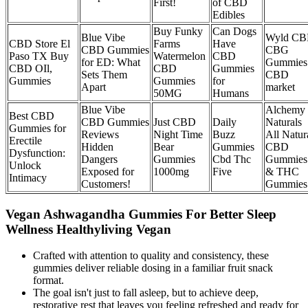
First!
of CBD
Edibles
Buy Funky
Can Dogs
Blue Vibe
Wyld C
CBD Store El
Farms
Have
CBD Gummies
CBG
Paso TX Buy
Watermelon
CBD
for ED: What
Gummies
CBD OIl,
CBD
Gummies
Sets Them
CBD
Gummies
Gummies
for
Apart
market
50MG
Humans
Blue Vibe
Alchemy
Best CBD
CBD Gummies
Just CBD
Daily
Naturals
Gummies for
Reviews
Night Time
Buzz
All Natur
Erectile
Hidden
Bear
Gummies
CBD
Dysfunction:
Dangers
Gummies
Cbd Thc
Gummies
Unlock
Exposed for
1000mg
Five
& THC
Intimacy
Customers!
Gummies
Vegan Ashwagandha Gummies For Better Sleep
Wellness Healthyliving Vegan
Crafted with attention to quality and consistency, these
gummies deliver reliable dosing in a familiar fruit snack
format.
The goal isn't just to fall asleep, but to achieve deep,
restorative rest that leaves you feeling refreshed and ready for