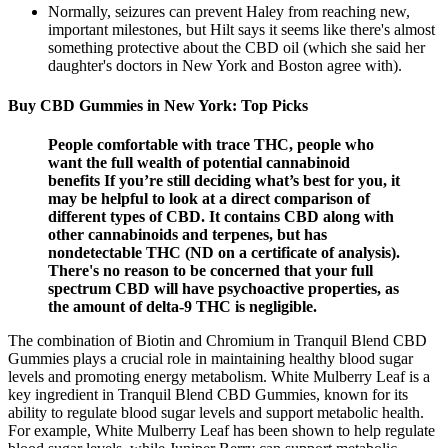
Normally, seizures can prevent Haley from reaching new,
important milestones, but Hilt says it seems like there's almost
something protective about the CBD oil (which she said her
daughter's doctors in New York and Boston agree with).
Buy CBD Gummies in New York: Top Picks
People comfortable with trace THC, people who
want the full wealth of potential cannabinoid
benefits If you’re still deciding what’s best for you, it
may be helpful to look at a direct comparison of
different types of CBD. It contains CBD along with
other cannabinoids and terpenes, but has
nondetectable THC (ND on a certificate of analysis).
There's no reason to be concerned that your full
spectrum CBD will have psychoactive properties, as
the amount of delta-9 THC is negligible.
The combination of Biotin and Chromium in Tranquil Blend CBD
Gummies plays a crucial role in maintaining healthy blood sugar
levels and promoting energy metabolism. White Mulberry Leaf is a
key ingredient in Tranquil Blend CBD Gummies, known for its
ability to regulate blood sugar levels and support metabolic health.
For example, White Mulberry Leaf has been shown to help regulate