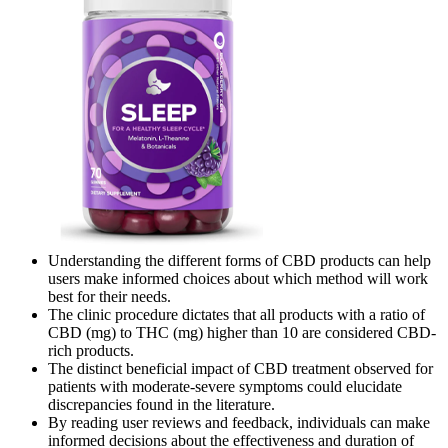
Understanding the different forms of CBD products can help
users make informed choices about which method will work
best for their needs.
The clinic procedure dictates that all products with a ratio of
CBD (mg) to THC (mg) higher than 10 are considered CBD-
rich products.
The distinct beneficial impact of CBD treatment observed for
patients with moderate-severe symptoms could elucidate
discrepancies found in the literature.
By reading user reviews and feedback, individuals can make
informed decisions about the effectiveness and duration of