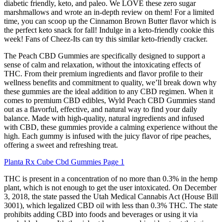
diabetic friendly, keto, and paleo. We LOVE these zero sugar
marshmallows and wrote an in-depth review on them! For a limited
time, you can scoop up the Cinnamon Brown Butter flavor which is
the perfect keto snack for fall! Indulge in a keto-friendly cookie this
week! Fans of Cheez-Its can try this similar keto-friendly cracker.
The Peach CBD Gummies are specifically designed to support a
sense of calm and relaxation, without the intoxicating effects of
THC. From their premium ingredients and flavor profile to their
wellness benefits and commitment to quality, we’ll break down why
these gummies are the ideal addition to any CBD regimen. When it
comes to premium CBD edibles, Wyld Peach CBD Gummies stand
out as a flavorful, effective, and natural way to find your daily
balance. Made with high-quality, natural ingredients and infused
with CBD, these gummies provide a calming experience without the
high. Each gummy is infused with the juicy flavor of ripe peaches,
offering a sweet and refreshing treat.
Planta Rx Cube Cbd Gummies Page 1
THC is present in a concentration of no more than 0.3% in the hemp
plant, which is not enough to get the user intoxicated. On December
3, 2018, the state passed the Utah Medical Cannabis Act (House Bill
3001), which legalized CBD oil with less than 0.3% THC. The state
prohibits adding CBD into foods and beverages or using it via