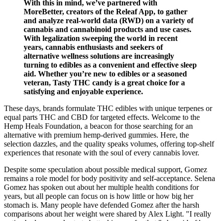
With this in mind, we’ve partnered with
MoreBetter, creators of the Releaf App, to gather
and analyze real-world data (RWD) on a variety of
cannabis and cannabinoid products and use cases.
With legalization sweeping the world in recent
years, cannabis enthusiasts and seekers of
alternative wellness solutions are increasingly
turning to edibles as a convenient and effective sleep
aid. Whether you’re new to edibles or a seasoned
veteran, Tasty THC candy is a great choice for a
satisfying and enjoyable experience.​
These days, brands formulate THC edibles with unique terpenes or
equal parts THC and CBD for targeted effects. Welcome to the
Hemp Heals Foundation, a beacon for those searching for an
alternative with premium hemp-derived gummies. Here, the
selection dazzles, and the quality speaks volumes, offering top-shelf
experiences that resonate with the soul of every cannabis lover.
Despite some speculation about possible medical support, Gomez
remains a role model for body positivity and self-acceptance. Selena
Gomez has spoken out about her multiple health conditions for
years, but all people can focus on is how little or how big her
stomach is. Many people have defended Gomez after the harsh
comparisons about her weight were shared by Alex Light. "I really