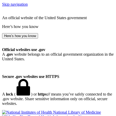
Skip navigation
An official website of the United States government
Here’s how you know
Here’s how you know
Official websites use .gov
A
.gov
website belongs to an official government organization in the
United States.
Secure .gov websites use HTTPS
A
lock
(
) or
https://
means you’ve safely connected to the
.gov website. Share sensitive information only on official, secure
websites.
National Library of Medicine