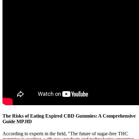
The Risks of Eating Expired CBD Gummies: A Comprehensive
Guide MPJfD
According to experts in the field, "The future of sugar-free THC