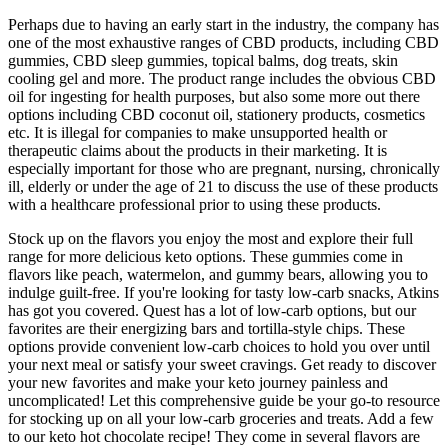
Perhaps due to having an early start in the industry, the company has
one of the most exhaustive ranges of CBD products, including CBD
gummies, CBD sleep gummies, topical balms, dog treats, skin
cooling gel and more. The product range includes the obvious CBD
oil for ingesting for health purposes, but also some more out there
options including CBD coconut oil, stationery products, cosmetics
etc. It is illegal for companies to make unsupported health or
therapeutic claims about the products in their marketing. It is
especially important for those who are pregnant, nursing, chronically
ill, elderly or under the age of 21 to discuss the use of these products
with a healthcare professional prior to using these products.
Stock up on the flavors you enjoy the most and explore their full
range for more delicious keto options. These gummies come in
flavors like peach, watermelon, and gummy bears, allowing you to
indulge guilt-free. If you're looking for tasty low-carb snacks, Atkins
has got you covered. Quest has a lot of low-carb options, but our
favorites are their energizing bars and tortilla-style chips. These
options provide convenient low-carb choices to hold you over until
your next meal or satisfy your sweet cravings. Get ready to discover
your new favorites and make your keto journey painless and
uncomplicated! Let this comprehensive guide be your go-to resource
for stocking up on all your low-carb groceries and treats. Add a few
to our keto hot chocolate recipe! They come in several flavors are