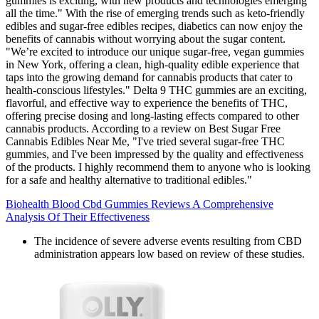
gummies is exciting, with new products and technologies emerging
all the time." With the rise of emerging trends such as keto-friendly
edibles and sugar-free edibles recipes, diabetics can now enjoy the
benefits of cannabis without worrying about the sugar content.
"We’re excited to introduce our unique sugar-free, vegan gummies
in New York, offering a clean, high-quality edible experience that
taps into the growing demand for cannabis products that cater to
health-conscious lifestyles." Delta 9 THC gummies are an exciting,
flavorful, and effective way to experience the benefits of THC,
offering precise dosing and long-lasting effects compared to other
cannabis products. According to a review on Best Sugar Free
Cannabis Edibles Near Me, "I've tried several sugar-free THC
gummies, and I've been impressed by the quality and effectiveness
of the products. I highly recommend them to anyone who is looking
for a safe and healthy alternative to traditional edibles."
Biohealth Blood Cbd Gummies Reviews A Comprehensive
Analysis Of Their Effectiveness
The incidence of severe adverse events resulting from CBD
administration appears low based on review of these studies.