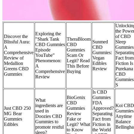
Unlockin
the Powe
Exploring the
Discover the
of CBD
"Shark Tank
TheraBloom
Blissful Aura:
Sunmed
Sleep
CBD Gummies
CBD
A
CBD
Gummies
Episode
Gummies
Comprehensive
Gummies:
Separatin
YouTube"
Scam Or
Review of
Vegan
Fact from
Phenomenon:
Legit? Read
Medallion
Edibles
Fiction Is
A
This Before
Greens CBD
Review
Purekana
Comprehensive
Buying
Gummies
CBD
Review
Gummies
S
Is CBD
BioGenix
Gummies
What
CBD
FDA
ingredients are
Koi CBD
Just CBD 250
Gummies
Approved?
used in
Gummies
MG Bear
Review
Separating
Doozies CBD
Anytime
Gummies
Fake or
Fact from
Gummies to
Balance
Edibles
Legit? What
Fiction in
promote restful
Bellingh
to Know
the World
sleep?