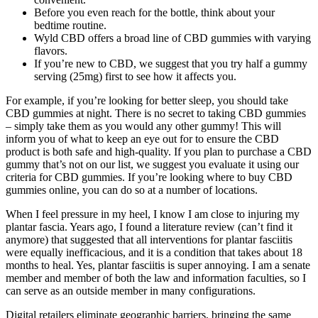
Before you even reach for the bottle, think about your
bedtime routine.
Wyld CBD offers a broad line of CBD gummies with varying
flavors.
If you’re new to CBD, we suggest that you try half a gummy
serving (25mg) first to see how it affects you.
For example, if you’re looking for better sleep, you should take
CBD gummies at night. There is no secret to taking CBD gummies
– simply take them as you would any other gummy! This will
inform you of what to keep an eye out for to ensure the CBD
product is both safe and high-quality. If you plan to purchase a CBD
gummy that’s not on our list, we suggest you evaluate it using our
criteria for CBD gummies. If you’re looking where to buy CBD
gummies online, you can do so at a number of locations.
When I feel pressure in my heel, I know I am close to injuring my
plantar fascia. Years ago, I found a literature review (can’t find it
anymore) that suggested that all interventions for plantar fasciitis
were equally inefficacious, and it is a condition that takes about 18
months to heal. Yes, plantar fasciitis is super annoying. I am a senate
member and member of both the law and information faculties, so I
can serve as an outside member in many configurations.
Digital retailers eliminate geographic barriers, bringing the same