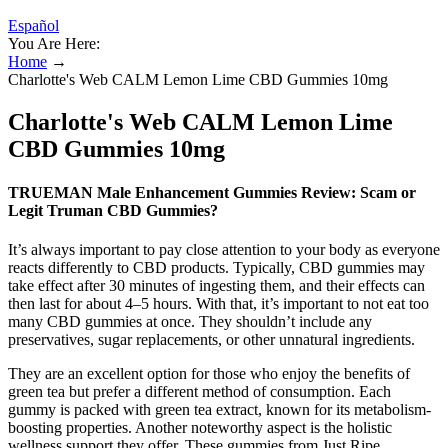
Español
You Are Here:
Home
→
Charlotte's Web CALM Lemon Lime CBD Gummies 10mg
Charlotte's Web CALM Lemon Lime
CBD Gummies 10mg
TRUEMAN Male Enhancement Gummies Review: Scam or
Legit Truman CBD Gummies?
It’s always important to pay close attention to your body as everyone
reacts differently to CBD products. Typically, CBD gummies may
take effect after 30 minutes of ingesting them, and their effects can
then last for about 4–5 hours. With that, it’s important to not eat too
many CBD gummies at once. They shouldn’t include any
preservatives, sugar replacements, or other unnatural ingredients.
They are an excellent option for those who enjoy the benefits of
green tea but prefer a different method of consumption. Each
gummy is packed with green tea extract, known for its metabolism-
boosting properties. Another noteworthy aspect is the holistic
wellness support they offer. These gummies from Just Ripe