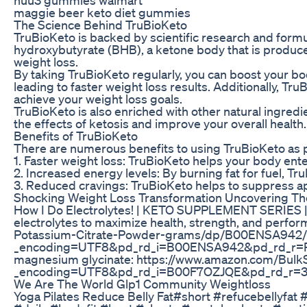
maggie beer keto diet gummies
The Science Behind TruBioKeto
TruBioKeto is backed by scientific research and formul
hydroxybutyrate (BHB), a ketone body that is produced
weight loss.
By taking TruBioKeto regularly, you can boost your bod
leading to faster weight loss results. Additionally, Tr
achieve your weight loss goals.
TruBioKeto is also enriched with other natural ingred
the effects of ketosis and improve your overall health
Benefits of TruBioKeto
There are numerous benefits to using TruBioKeto as p
1. Faster weight loss: TruBioKeto helps your body enter
2. Increased energy levels: By burning fat for fuel, 
3. Reduced cravings: TruBioKeto helps to suppress app
Shocking Weight Loss Transformation Uncovering The
How I Do Electrolytes! | KETO SUPPLEMENT SERIES | 
electrolytes to maximize health, strength, and perf
Potassium-Citrate-Powder-grams/dp/B00ENSA942/r
_encoding=UTF8&pd_rd_i=B00ENSA942&pd_rd_
magnesium glycinate: https://www.amazon.com/Bu
_encoding=UTF8&pd_rd_i=B00F7OZJQE&pd_rd_
We Are The World Glp1 Community Weightloss
Yoga Pilates Reduce Belly Fat#short #refucebellyfat