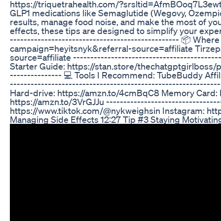
https://triquetrahealth.com/?srsltid=AfmBOoq7L3ew
GLP1 medications like Semaglutide (Wegovy, Ozempic) o
results, manage food noise, and make the most of you
effects, these tips are designed to simplify your experi
------------------------------------------------- 📦 Wh
campaign=heyitsnyk&referral-source=affiliate Tirzepat
source=affiliate -----------------------------------------
Starter Guide: https://stan.store/thechatgptgirlboss/p/gl
--------------- 💻 Tools I Recommend: TubeBuddy Affi
--------------------------------------------------------
Hard-drive: https://amzn.to/4cmBqC8 Memory Card: ht
https://amzn.to/3VrGJJu ----------------------------------
https://www.tiktok.com/@nykweighsin Instagram: http
Managing Side Effects 12:27 Tip #3 Staying Motivatin