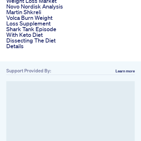
Weight Loss Market
Novo Nordisk Analysis
Martin Shkreli
Volca Burn Weight
Loss Supplement
Shark Tank Episode
With Keto Diet
Dissecting The Diet
Details
Support Provided By:
Learn more