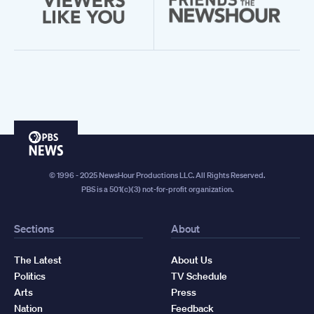
PBS
News
© 1996 - 2025 NewsHour Productions LLC. All Rights Reserved.
PBS is a 501(c)(3) not-for-profit organization.
Sections
About
The Latest
About Us
Politics
TV Schedule
Arts
Press
Nation
Feedback