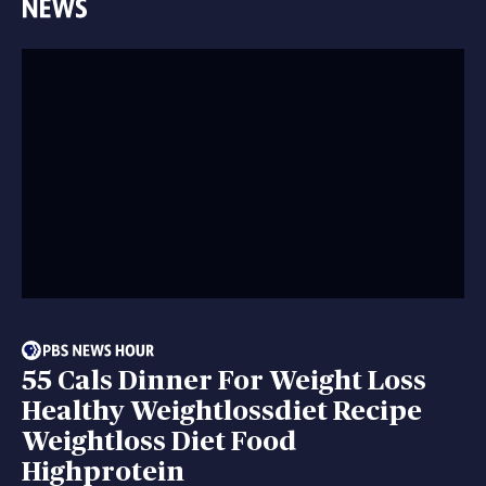
55 Cals Dinner For Weight Loss
Healthy Weightlossdiet Recipe
Weightloss Diet Food
Highprotein