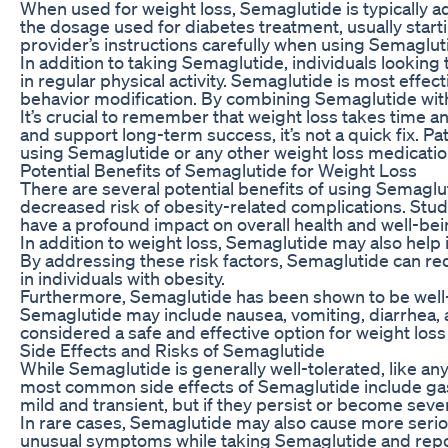
When used for weight loss, Semaglutide is typically a
the dosage used for diabetes treatment, usually starti
provider’s instructions carefully when using Semagluti
In addition to taking Semaglutide, individuals looking
in regular physical activity. Semaglutide is most eff
behavior modification. By combining Semaglutide with t
It’s crucial to remember that weight loss takes time 
and support long-term success, it’s not a quick fix. 
using Semaglutide or any other weight loss medicatio
Potential Benefits of Semaglutide for Weight Loss
There are several potential benefits of using Semaglut
decreased risk of obesity-related complications. Stud
have a profound impact on overall health and well-bei
In addition to weight loss, Semaglutide may also help
By addressing these risk factors, Semaglutide can re
in individuals with obesity.
Furthermore, Semaglutide has been shown to be well-to
Semaglutide may include nausea, vomiting, diarrhea, a
considered a safe and effective option for weight loss
Side Effects and Risks of Semaglutide
While Semaglutide is generally well-tolerated, like an
most common side effects of Semaglutide include gast
mild and transient, but if they persist or become sever
In rare cases, Semaglutide may also cause more serious
unusual symptoms while taking Semaglutide and report t