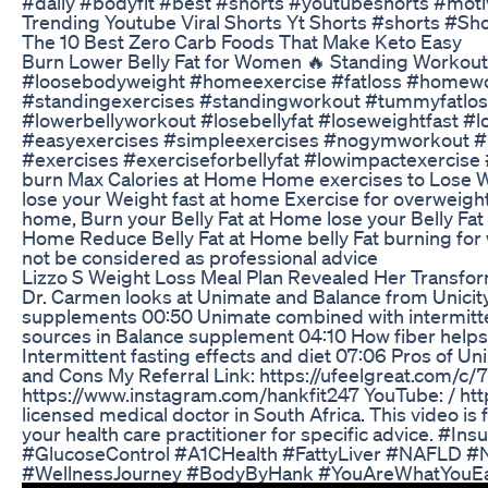
#daily #bodyfit #best #shorts #youtubeshorts #motiv
Trending Youtube Viral Shorts Yt Shorts #shorts #Sh
The 10 Best Zero Carb Foods That Make Keto Easy
Burn Lower Belly Fat for Women 🔥 Standing Workout
#loosebodyweight #homeexercise #fatloss #homework
#standingexercises #standingworkout #tummyfatloss
#lowerbellyworkout #losebellyfat #loseweightfast #
#easyexercises #simpleexercises #nogymworkout #n
#exercises #exerciseforbellyfat #lowimpactexercis
burn Max Calories at Home Home exercises to Lose W
lose your Weight fast at home Exercise for overweight
home, Burn your Belly Fat at Home lose your Belly Fa
Home Reduce Belly Fat at Home belly Fat burning for w
not be considered as professional advice
Lizzo S Weight Loss Meal Plan Revealed Her Transfo
Dr. Carmen looks at Unimate and Balance from Unicit
supplements 00:50 Unimate combined with intermittent
sources in Balance supplement 04:10 How fiber helps c
Intermittent fasting effects and diet 07:06 Pros of
and Cons My Referral Link: https://ufeelgreat.com/
https://www.instagram.com/hankfit247 YouTube: / h
licensed medical doctor in South Africa. This video is
your health care practitioner for specific advice. 
#GlucoseControl #A1CHealth #FattyLiver #NAFLD #
#WellnessJourney #BodyByHank #YouAreWhatYouE