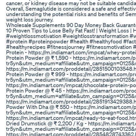
cancer, or kidney disease may not be suitable candida
Overall, Semaglutide is considered a safe and effecti
understanding the potential risks and benefits of Sem
weight loss journey.
Wholesale Supplements 90 Day Money Back Guarant
10 Proven Tips to Lose Belly Fat Fast! | Weight Loss 
#weightlossmotivation #weightlosstransformation #w
#protein #proteinpowder #health #healthyfood #facts 
#healthyrecipes #fitnessjourney #fitnessmotivation #f
Protein - https://m.indiamart.com/impcat/whey-p
Protein Powder @ ₹ 1,590 - https://m.indiamart.co
tr5yn&utm_medium=affiliate&utm_campaign=0125&utm
https://m.indiamart.com/proddetail/285150010354
Protein Powder @ ₹ 999 - https://m.indiamart.com/
tr5yn&utm_medium=affiliate&utm_campaign=0125&utm_c
https://m.indiamart.com/impcat/chocolate-protei
Protein Powder @ ₹ 45 - https://m.indiamart.com/p
tr5yn&utm_medium=affiliate&utm_campaign=0125&utm
https://m.indiamart.com/proddetail/285191342938
Powder With Dha @ ₹ 550 - https://m.indiamart.com
tr5yn&utm_medium=affiliate&utm_campaign=0125&utm_c
https://m.indiamart.com/impcat/ready-to-eat-food
Dried Drumstick @ ₹ 2,200 / Kg - https://m.indiama
tr5yn&utm_medium=affiliate&utm_campaign=0125&ut
https://m.indiamart.com/proddetail/285482874336