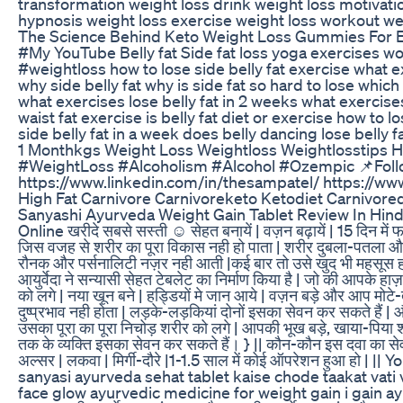
transformation weight loss drink weight loss motivati
hypnosis weight loss exercise weight loss workout weig
The Science Behind Keto Weight Loss Gummies For Ef
#My YouTube Belly fat Side fat loss yoga exercises w
#weightloss how to lose side belly fat exercise what exercis
why side belly fat why is side fat so hard to lose which 
what exercises lose belly fat in 2 weeks what exercise
waist fat exercise is belly fat diet or exercise how to 
side belly fat in a week does belly dancing lose belly f
1 Monthkgs Weight Loss Weightloss Weightlosstips H
#WeightLoss #Alcoholism #Alcohol #Ozempic 📌Follo
https://www.linkedin.com/in/thesampatel/ https://ww
High Fat Carnivore Carnivoreketo Ketodiet Carnivored
Sanyashi Ayurveda Weight Gain Tablet Review In Hindi | My Ex
Online खरीदे सबसे सस्ती ☺ सेहत बनायें | वज़न बढ़ायें | 15 दिन में
जिस वजह से शरीर का पूरा विकास नही हो पाता | शरीर दुबला-पतला और 
रौनक और पर्सनालिटी नज़र नही आती |कई बार तो उसे खुद भी महसूस होता है
आयुर्वेदा ने सन्यासी सेहत टेबलेट का निर्माण किया है | जो की आपके हा
को लगे | नया खून बने | हड्डियों मे जान आये | वज़न बड़े और आप मोट
दुष्प्रभाव नही होता | लड़के-लड़कियां दोनों इसका सेवन कर सकते हैं 
उसका पूरा का पूरा निचोड़ शरीर को लगे | आपकी भूख बड़े, खाया-पिया श
तक के व्यक्ति इसका सेवन कर सकते हैं। } || कौन-कौन इस दवा का सेवन न
अल्सर | लकवा | मिर्गी-दौरे |1-1.5 साल में कोई ऑपरेशन हुआ ह
sanyasi ayurveda sehat tablet kaise chode taakat vati
face glow ayurvedic medicine for weight gain i gain 