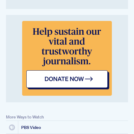
More Ways to Watch
PBS Video