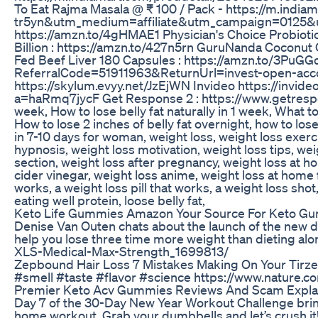
To Eat Rajma Masala @ ₹ 100 / Pack - https://m.ind
tr5yn&utm_medium=affiliate&utm_campaign=0125&utm
https://amzn.to/4gHMAE1 Physician's Choice Probiotic
Billion : https://amzn.to/427n5rn GuruNanda Coconut
Fed Beef Liver 180 Capsules : https://amzn.to/3PuGGd
ReferralCode=51911963&ReturnUrl=invest-open-acco
https://skylum.evyy.net/JzEjWN Invideo https://invid
a=haRmq7jycF Get Response 2 : https://www.getrespon
week, How to lose belly fat naturally in 1 week, What to 
How to lose 2 inches of belly fat overnight, how to lose 
in 7-10 days for woman, weight loss, weight loss exerci
hypnosis, weight loss motivation, weight loss tips, wei
section, weight loss after pregnancy, weight loss at ho
cider vinegar, weight loss anime, weight loss at home 
works, a weight loss pill that works, a weight loss shot
eating well protein, loose belly fat,
Keto Life Gummies Amazon Your Source For Keto 
Denise Van Outen chats about the launch of the new d
help you lose three time more weight than dieting al
XLS-Medical-Max-Strength_1699813/
Zepbound Hair Loss 7 Mistakes Making On Your Tirze
#smell #taste #flavor #science https://www.nature.
Premier Keto Acv Gummies Reviews And Scam Expla
Day 7 of the 30-Day New Year Workout Challenge brings
home workout. Grab your dumbbells and let’s crush it! 🏋️