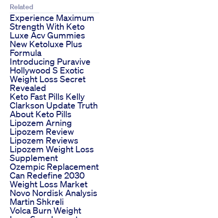
Related
Experience Maximum
Strength With Keto
Luxe Acv Gummies
New Ketoluxe Plus
Formula
Introducing Puravive
Hollywood S Exotic
Weight Loss Secret
Revealed
Keto Fast Pills Kelly
Clarkson Update Truth
About Keto Pills
Lipozem Arning
Lipozem Review
Lipozem Reviews
Lipozem Weight Loss
Supplement
Ozempic Replacement
Can Redefine 2030
Weight Loss Market
Novo Nordisk Analysis
Martin Shkreli
Volca Burn Weight