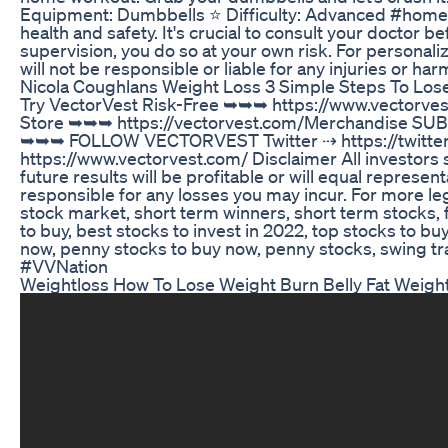
Equipment: Dumbbells ⭐️ Difficulty: Advanced #homew
health and safety. It's crucial to consult your doctor 
supervision, you do so at your own risk. For personali
will not be responsible or liable for any injuries or ha
Nicola Coughlans Weight Loss 3 Simple Steps To Los
Try VectorVest Risk-Free ➥➥➥ https://www.vectorves
Store ➥➥➥ https://vectorvest.com/Merchandise SU
➥➥➥ FOLLOW VECTORVEST Twitter ⇢ https://twitter.
https://www.vectorvest.com/ Disclaimer All investors
future results will be profitable or will equal represen
responsible for any losses you may incur. For more leg
stock market, short term winners, short term stocks, f
to buy, best stocks to invest in 2022, top stocks to b
now, penny stocks to buy now, penny stocks, swing tr
#VVNation
Weightloss How To Lose Weight Burn Belly Fat Weight