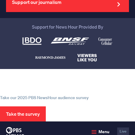
Support our journalism
Support for News Hour Provided By
Help us continue to be your leading
source for trustworthy news and
information
Take our 2025 PBS NewsHour audience survey
Take the survey
PBS
Menu
Live
News