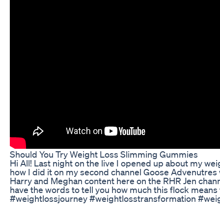
Should You Try Weight Loss Slimming Gummies
Hi All! Last night on the live I opened up about my weig
how I did it on my second channel Goose Advenutre
Harry and Meghan content here on the RHR Jen channe
have the words to tell you how much this flock means 
#weightlossjourney #weightlosstransformation #weig