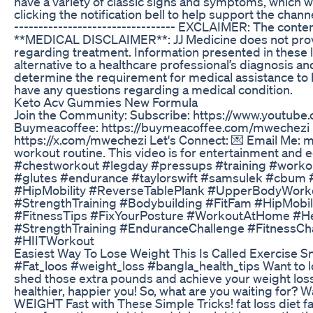
have a variety of classic signs and symptoms, which we 
clicking the notification bell to help support the channel
--------------------------------- EXCLAIMER: The conte
**MEDICAL DISCLAIMER**: JJ Medicine does not provide
regarding treatment. Information presented in the
alternative to a healthcare professional’s diagnosis a
determine the requirement for medical assistance to be
have any questions regarding a medical condition.
Keto Acv Gummies New Formula
Join the Community: Subscribe: https://www.youtube.
Buymeacoffee: https://buymeacoffee.com/mwechezi 
https://x.com/mwechezi Let's Connect: 💌 Email Me: 
workout routine. This video is for entertainment and
#chestworkout #legday #pressups #training #worko
#glutes #endurance #taylorswift #samsulek #cbum
#HipMobility #ReverseTablePlank #UpperBodyWork
#StrengthTraining #Bodybuilding #FitFam #HipMobili
#FitnessTips #FixYourPosture #WorkoutAtHome #H
#StrengthTraining #EnduranceChallenge #FitnessC
#HIITWorkout
Easiest Way To Lose Weight This Is Called Exercise S
#Fat_loos #weight_loss #bangla_health_tips Want to los
shed those extra pounds and achieve your weight loss 
healthier, happier you! So, what are you waiting for? W
WEIGHT Fast with These Simple Tricks! fat loss diet fa