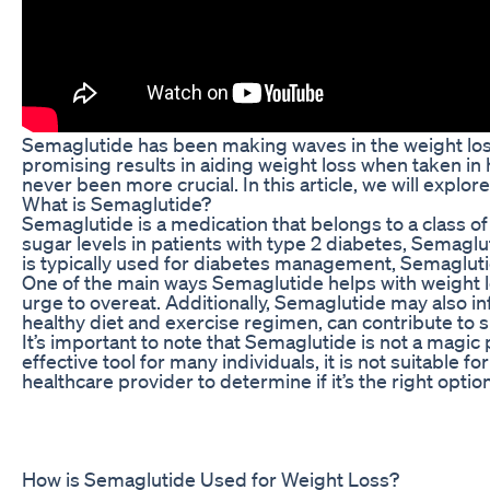
Semaglutide has been making waves in the weight loss
promising results in aiding weight loss when taken in 
never been more crucial. In this article, we will explor
What is Semaglutide?
Semaglutide is a medication that belongs to a class o
sugar levels in patients with type 2 diabetes, Semagl
is typically used for diabetes management, Semaglutid
One of the main ways Semaglutide helps with weight lo
urge to overeat. Additionally, Semaglutide may also i
healthy diet and exercise regimen, can contribute to s
It’s important to note that Semaglutide is not a magi
effective tool for many individuals, it is not suitable 
healthcare provider to determine if it’s the right option
How is Semaglutide Used for Weight Loss?