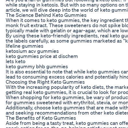
while staying in ketosis. But with so many options on t
article, we will dive deep into the world of keto gumm
The Science Behind Keto Gummies
When it comes to keto gummies, the key ingredient tha
monk fruit extract. These sweeteners do not spike blo
typically made with gelatin or agar-agar, which are lo
By using these keto-friendly ingredients, real keto gu
the labels carefully, as some gummies marketed as “ket
lifeline gummies
ketosium acv gummies
keto gummies price at dischem
lets keto
keto gummy bhb gummies
It is also essential to note that while keto gummies ca
lead to consuming excess calories and potentially hin
Choosing the Right Keto Gummies
With the increasing popularity of keto diets, the mark
getting real keto gummies, it is crucial to look for pr
When shopping for keto gummies, be wary of products 
for gummies sweetened with erythritol, stevia, or mon
Additionally, choose keto gummies that are made with 
and seeking recommendations from other keto dieters 
The Benefits of Keto Gummies
Aside from being a tasty treat, keto gummies can offe
snack option for on-the-go, helping satisfy sweet cra