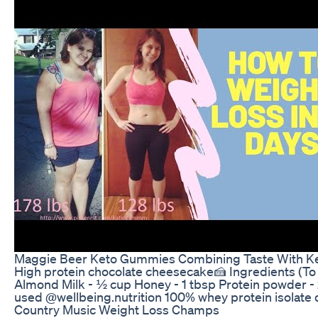
Maggie Beer Keto Gummies Combining Taste With Ke
High protein chocolate cheesecake🍰 Ingredients (To 
Almond Milk - ½ cup Honey - 1 tbsp Protein powder - 2
used @wellbeing.nutrition 100% whey protein isolate
Country Music Weight Loss Champs