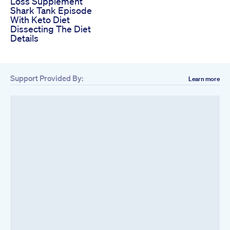
Loss Supplement
Shark Tank Episode
With Keto Diet
Dissecting The Diet
Details
Support Provided By:
Learn more