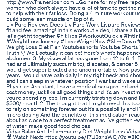
http://www.TrainerJosh.com ...Go here for my free repo
women who don't always have a lot of time to get thei
to help with their fat loss. Doing a 4 minute workout us
build some lean muscle on top of it.
Liv Pure Reviews Does Liv Pure Work Livpure Review
fit and feel amazing! In this workout video, I share a 
let's get fit together #FitTips #WorkoutQuickie #Fi
#WeightLossJourney #LoseWeightNow #SlimDown #FitL
Weight Loss Diet Plan Youtubeshorts Youtube Shorts 
Truth 👇 Well, actually, it can be! Here’s what’s happen
abdomen. 3. My visceral fat has gone from 12 to 6. 4. 
had and ultimately succumb to), diabetes, & cancer 5. 
would get super bloated and uncomfortable. Now pasta 
years I would have pain daily in my right neck and sh
and I can sleep in whatever position I want and wake u
Physician Assistant, I have a medical background and I 
cost money just like all good things and it’s an invest
you’re spending less! I’m currently titrating down an
$300/ month 2. The thought that I might need this tool f
to rely on something forever but it’s a possibility and
micro dosing And the benefits of this medication reach 
about as close to a perfect treatment as I’ve gotten -w
of water, make good food choices
Vidya Balan Anti Inflammatory Diet Weight Loss Vidya
🎥 Watch Next: https://youtu.be/17U3zhaWCjA?si=8lCz