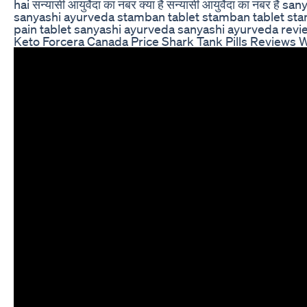
hai सन्यासी आयुर्वेदा का नंबर क्या है सन्यासी आयुर्वेदा का 
sanyashi ayurveda stamban tablet stamban tablet stamb
pain tablet sanyashi ayurveda sanyashi ayurveda re
Keto Forcera Canada Price Shark Tank Pills Reviews 