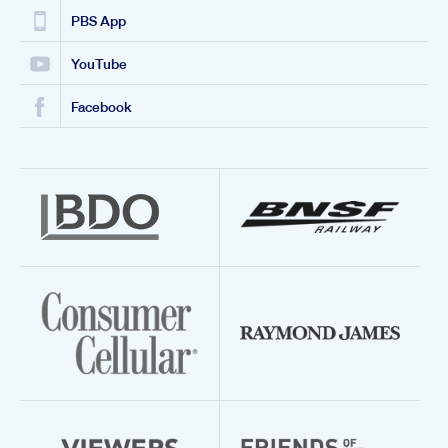
PBS App
YouTube
Facebook