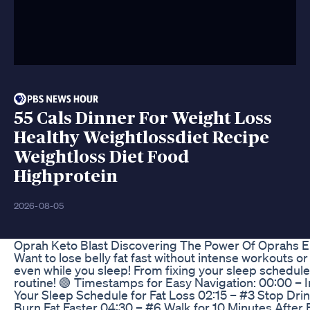
55 Cals Dinner For Weight Loss
Healthy Weightlossdiet Recipe
Weightloss Diet Food
Highprotein
2026-08-05
Oprah Keto Blast Discovering The Power Of Oprahs 
Want to lose belly fat fast without intense workouts or
even while you sleep! From fixing your sleep schedule
routine! 🟢 Timestamps for Easy Navigation: 00:00 – 
Your Sleep Schedule for Fat Loss 02:15 – #3 Stop Dri
Burn Fat Faster 04:30 – #6 Walk for 10 Minutes After