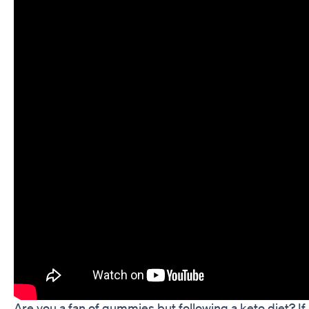
Are you a fan of gummies but following a keto diet? I