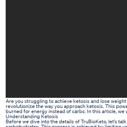
Are you struggling to achieve ketosis and lose weight 
revolutionize the way you approach ketosis. This powe
burned for energy instead of carbs. In this article, we
Understanding Ketosis
Before we dive into the details of TruBioKeto, let’s tal
carbohydrates. This process is achieved by limiting yo