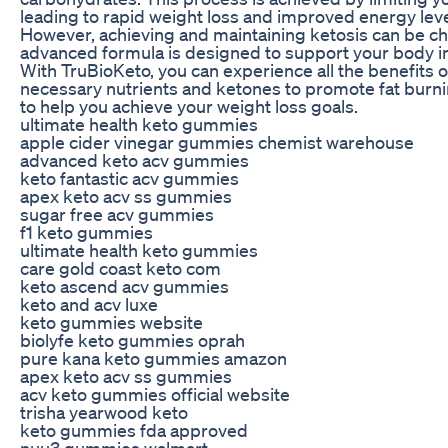
leading to rapid weight loss and improved energy leve
However, achieving and maintaining ketosis can be cha
advanced formula is designed to support your body in r
With TruBioKeto, you can experience all the benefits o
necessary nutrients and ketones to promote fat burni
to help you achieve your weight loss goals.
ultimate health keto gummies
apple cider vinegar gummies chemist warehouse
advanced keto acv gummies
keto fantastic acv gummies
apex keto acv ss gummies
sugar free acv gummies
f1 keto gummies
ultimate health keto gummies
care gold coast keto com
keto ascend acv gummies
keto and acv luxe
keto gummies website
biolyfe keto gummies oprah
pure kana keto gummies amazon
apex keto acv ss gummies
acv keto gummies official website
trisha yearwood keto
keto gummies fda approved
nuu3 gummies walmart