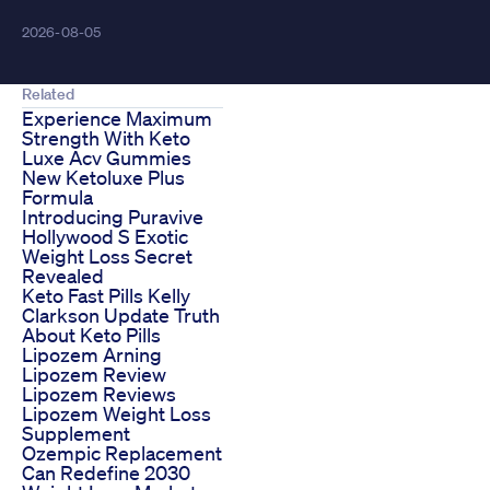
2026-08-05
Related
Experience Maximum
Strength With Keto
Luxe Acv Gummies
New Ketoluxe Plus
Formula
Introducing Puravive
Hollywood S Exotic
Weight Loss Secret
Revealed
Keto Fast Pills Kelly
Clarkson Update Truth
About Keto Pills
Lipozem Arning
Lipozem Review
Lipozem Reviews
Lipozem Weight Loss
Supplement
Ozempic Replacement
Can Redefine 2030