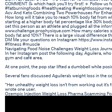
COMMENT 📝 which hack you’ll try first! 🔹 Follow us
#fatburningfoods #healthyeating #weightlossjourney 
Acv And Keto Combining Two Powerhouses For Enha
How long will it take you to reach 10% body fat from w
starting at a higher body fat percentage like 30% bod
set this person as an athlete and plugged all the info
www.challenge.prophysique.com How many calories shoul
body fat and 10%? There is a large visual difference t
DM Me your questions on Instagram https://www.inst
#fitness #muscle
Navigating Food Noise Challenges Weight Loss Jour
In her Instagram post the following day, Aguilera, who
gym and café area.
At one point, the pop star lifted a dumbbell while pos
Several fans discussed Aguilera’s weight loss in the 
“Her unhealthy weight loss isn’t from working out it’s f
wrote one user.
Ozempic Injection Weight Loss Pharma Scamming For 