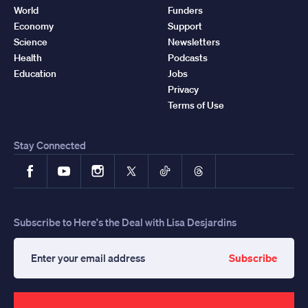
World
Funders
Economy
Support
Science
Newsletters
Health
Podcasts
Education
Jobs
Privacy
Terms of Use
Stay Connected
Facebook
YouTube
Instagram
X
TikTok
Threads
Subscribe to Here's the Deal with Lisa Desjardins
Subscribe
Enter
your
email
address