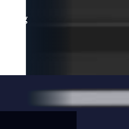
leading
 and