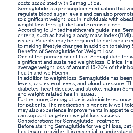
costs associated with Semaglutide.
Semaglutide is a prescription medication that w
regulate blood sugar levels and can also promote
to significant weight loss in individuals with obe
weight loss through diet and exercise alone.
According to UnitedHealthcare’s guidelines, Sema
criteria, such as having a body mass index (BMI)
issues. Patients may be required to participa
to making lifestyle changes in addition to taking
Benefits of Semaglutide for Weight Loss
One of the primary benefits of Semaglutide for we
significant and sustained weight loss. Clinical t
average weight loss of around 15-20% of their bo
health and well-being.
In addition to weight loss, Semaglutide has bee
levels, cholesterol levels, and blood pressure. Th
diabetes, heart disease, and stroke, making Sema
and weight-related health issues.
Furthermore, Semaglutide is administered once w
for patients. The medication is generally well-to
may also experience improvements in appetite c
can support long-term weight loss success.
Considerations for Semaglutide Treatment
Before starting Semaglutide for weight loss, pati
healthcare provider. It is essential to understand