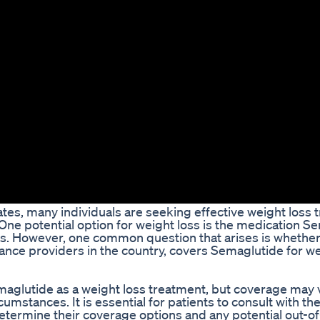
tates, many individuals are seeking effective weight loss
e. One potential option for weight loss is the medication S
ials. However, one common question that arises is whethe
rance providers in the country, covers Semaglutide for we
aglutide as a weight loss treatment, but coverage may 
umstances. It is essential for patients to consult with the
termine their coverage options and any potential out-o