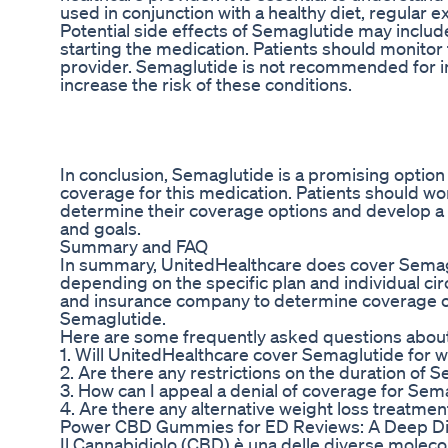
used in conjunction with a healthy diet, regular 
Potential side effects of Semaglutide may include
starting the medication. Patients should monitor
provider. Semaglutide is not recommended for indi
increase the risk of these conditions.
In conclusion, Semaglutide is a promising optio
coverage for this medication. Patients should wo
determine their coverage options and develop a 
and goals.
Summary and FAQ
In summary, UnitedHealthcare does cover Semagl
depending on the specific plan and individual ci
and insurance company to determine coverage op
Semaglutide.
Here are some frequently asked questions abou
1. Will UnitedHealthcare cover Semaglutide for we
2. Are there any restrictions on the duration o
3. How can I appeal a denial of coverage for Se
4. Are there any alternative weight loss treatm
Power CBD Gummies for ED Reviews: A Deep Di
Il Cannabidiolo (CBD) è una delle diverse molecol