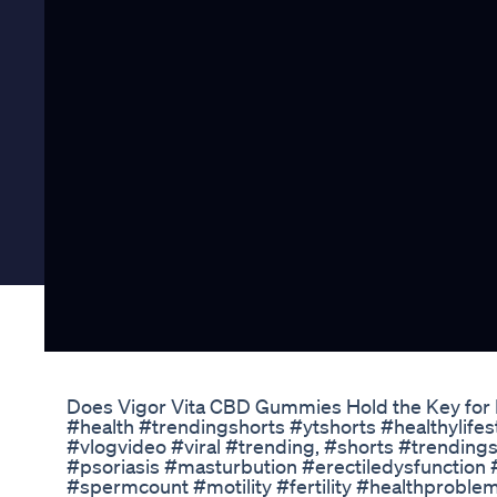
Does Vigor Vita CBD Gummies Hold the Key for
#health #trendingshorts #ytshorts #healthylifes
#vlogvideo #viral #trending, #shorts #trending
#psoriasis #masturbution #erectiledysfunctio
#spermcount #motility #fertility #healthproble