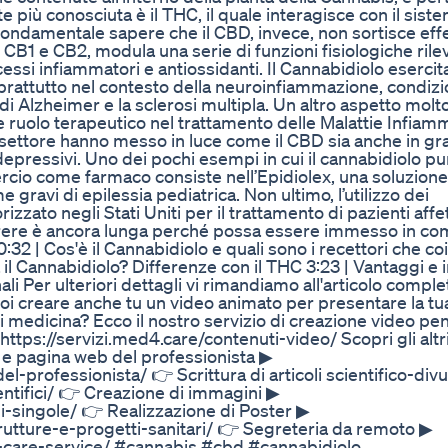
più conosciuta è il THC, il quale interagisce con il sist
fondamentale sapere che il CBD, invece, non sortisce effe
i CB1 e CB2, modula una serie di funzioni fisiologiche rilev
ocessi infiammatori e antiossidanti. Il Cannabidiolo esercit
prattutto nel contesto della neuroinfiammazione, condiz
 di Alzheimer e la sclerosi multipla. Un altro aspetto molt
le ruolo terapeutico nel trattamento delle Malattie Infiam
l settore hanno messo in luce come il CBD sia anche in gr
epressivi. Uno dei pochi esempi in cui il cannabidiolo pur
rcio come farmaco consiste nell’Epidiolex, una soluzione
gravi di epilessia pediatrica. Non ultimo, l’utilizzo dei
zato negli Stati Uniti per il trattamento di pazienti affet
orrere è ancora lunga perché possa essere immesso in c
32 | Cos'è il Cannabidiolo e quali sono i recettori che co
a il Cannabidiolo? Differenze con il THC 3:23 | Vantaggi e
nali Per ulteriori dettagli vi rimandiamo all'articolo comple
creare anche tu un video animato per presentare la tua 
di medicina? Ecco il nostro servizio di creazione video pe
tps://servizi.med4.care/contenuti-video/ Scopri gli altri 
o e pagina web del professionista ▶
-professionista/ 👉 Scrittura di articoli scientifico-divu
ientifici/ 👉 Creazione di immagini ▶
ni-singole/ 👉 Realizzazione di Poster ▶
trutture-e-progetti-sanitari/ 👉 Segreteria da remoto ▶
r-care-service/ #cannabis #cbd #cannabidiolo