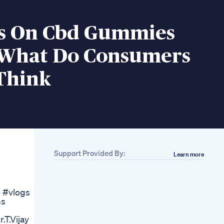
s On Cbd Gummies
 What Do Consumers
 Think
Support Provided By:
Learn more
Related
Kingsnake 20lbs
Penis Enlargement
g #vlogs
Lg Hanger Vacuum
ms
Hanger
Manup Gummies
T.Vijay
Sept 2024 Manup