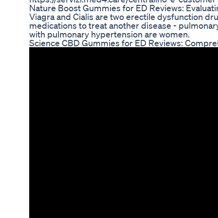
Nature Boost Gummies for ED Reviews: Evaluatin
Viagra and Cialis are two erectile dysfunction 
medications to treat another disease - pulmonary
with pulmonary hypertension are women.
Science CBD Gummies for ED Reviews: Compreh