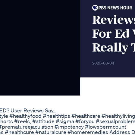
Review
For Ed
Really
2026-08-04
 ED? User Reviews Say…
tyle #healthyfood #healthtips #healthcare #healthylivin
shorts #reels, #attitude #sigma #foryou #sexualproble
n #prematureejaculation #impotency #lowspermcount
ms #healthcure #naturalcure #homeremedies Address Dr.