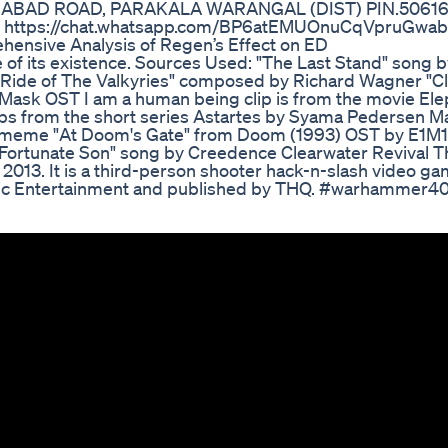
ABAD ROAD, PARAKALA WARANGAL (DIST) PIN.506164
: https://chat.whatsapp.com/BP6atEMUOnuCqVpruGwa
nsive Analysis of Regen’s Effect on ED
me of its existence. Sources Used: "The Last Stand" song 
"Ride of The Valkyries" composed by Richard Wagner "C
 Mask OST I am a human being clip is from the movie El
ips from the short series Astartes by Syama Pedersen M
meme "At Doom's Gate" from Doom (1993) OST by E1M1 
r "Fortunate Son" song by Creedence Clearwater Revival 
013. It is a third-person shooter hack-n-slash video ga
ic Entertainment and published by THQ. #warhammer4