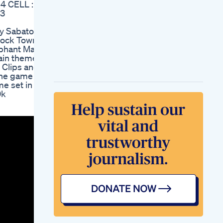
 CELL :
Gummies Reviews
b3
Manup Male
Enhancement
by Sabaton
Male Enhancement
lock Town
Supplement
ephant Man
Testimonial Left On
ain theme
Answering Machine
Clips and
Male Enhancement
The game
Natural Penis
me set in
Enlargement Extre
0k
Ed Gummies Video
User Testimonials
And Success Stories
Understanding The
Side Effects Of Hims
Ed Pills
Natural Bliss Cbd
Gummies For Ed
Real User
Experiences And
Benefits