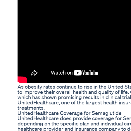
As obesity rates continue to rise in the United S
to improve their overall health and quality of lif
which has shown promising results in clinical tr
UnitedHealthcare, one of the largest health insu
treatments.
UnitedHealthcare Coverage for Semaglutide
UnitedHealthcare does provide coverage for Sem
depending on the specific plan and individual circ
healthcare provider and insurance company to de