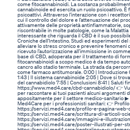
come fitocannabinoidi. La sostanza probabilmente 
cannabinoide ed esercita un ruolo psicoattivo. È 
psicoattivi. Attraverso l’interazione con i recettor
cui il controllo del dolore e l’attenuazione dei pr
attivamente delle proprietà antinfiammatorie, so
riscontrabile in molte patologie, come la Malattia
interessante che riguarda il CBD è il suo possibi
Croniche dell’Intestino. Studi ed esperimenti de
alleviare lo stress cronico e prevenire fenomeni d
ricevuto l’autorizzazione all’immissione in comme
base di CBD, adoperata per il trattamento di forme 
fitocannabinoidi a scopo medico è da tempo autoriz
cancro allo stadio terminale. La strada da perc
come farmaco antitumorale. 0:00 | Introduzione 0:
1:43 | Il sistema cannabinoide 2:05 | Dove si trov
del cannabidiolo 7:55 | Conclusioni 8:41 | Saluti fi
https://www.med4.care/cbd-cannabidiolo/ 👉 Vuoi 
per raccontare ai tuoi pazienti alcuni argomenti 
appositamente per il settore medico-sanitario ▶ ht
Med4Care per i professionisti sanitari: 👉 Profil
https://servizi.med4.care/profilo-e-pagina-web-del
https://servizi.med4.care/scrittura-di-articoli-sc
https://servizi.med4.care/immagini-e-illustrazio
https://servizi.med4.care/poster-illustrati-per-s
https://servizi.med4.care/centralino-e-custome