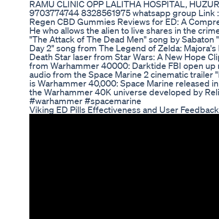
RAMU CLINIC OPP LALITHA HOSPITAL, HUZUR
9703774744 8328561975 whatsapp group Link 
Regen CBD Gummies Reviews for ED: A Comprehe
He who allows the alien to live shares in the cri
"The Attack of The Dead Men" song by Sabaton 
Day 2" song from The Legend of Zelda: Majora's
Death Star laser from Star Wars: A New Hope Cl
from Warhammer 40000: Darktide FBI open up 
audio from the Space Marine 2 cinematic traile
is Warhammer 40,000: Space Marine released in 2
the Warhammer 40K universe developed by Rel
#warhammer #spacemarine
Viking ED Pills Effectiveness and User Feedback