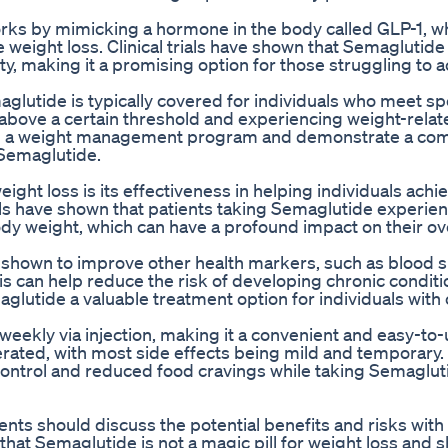
orks by mimicking a hormone in the body called GLP-1, w
 weight loss. Clinical trials have shown that Semaglutide
sity, making it a promising option for those struggling to 
glutide is typically covered for individuals who meet sp
 above a certain threshold and experiencing weight-relat
te in a weight management program and demonstrate a c
 Semaglutide.
ight loss is its effectiveness in helping individuals achi
rials have shown that patients taking Semaglutide experie
dy weight, which can have a profound impact on their ove
n shown to improve other health markers, such as blood 
is can help reduce the risk of developing chronic conditi
glutide a valuable treatment option for individuals with
eekly via injection, making it a convenient and easy-to-
lerated, with most side effects being mild and temporary.
ontrol and reduced food cravings while taking Semaglut
ents should discuss the potential benefits and risks with 
 that Semaglutide is not a magic pill for weight loss and 