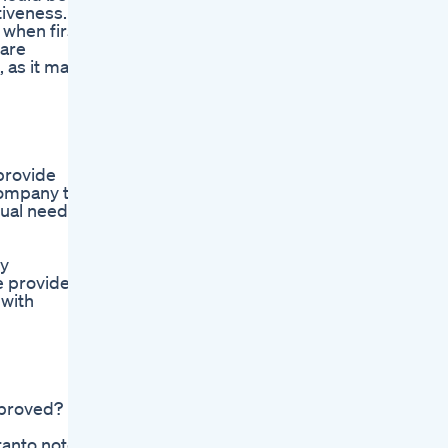
tiveness.
 when first
care
 as it may
provide
company to
dual needs
ry
e provider
 with
pproved?
tanto note