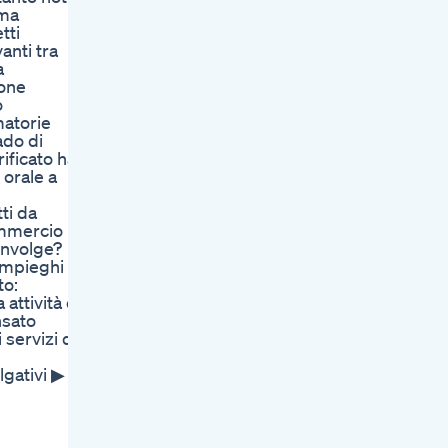
ema
tti
anti tra
a
ione
o
matorie
ado di
ificato ha
 orale a
ti da
ommercio
involge?
 impieghi
to:
attività o
nsato
servizi di
lgativi ▶