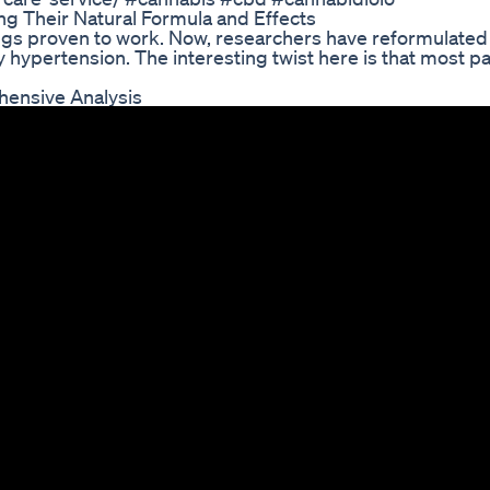
g Their Natural Formula and Effects
drugs proven to work. Now, researchers have reformulated
 hypertension. The interesting twist here is that most pa
ensive Analysis