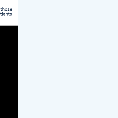
 those
tients