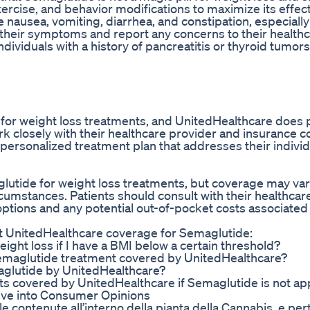
exercise, and behavior modifications to maximize its effec
 nausea, vomiting, diarrhea, and constipation, especially
 their symptoms and report any concerns to their health
viduals with a history of pancreatitis or thyroid tumors,
n for weight loss treatments, and UnitedHealthcare does 
rk closely with their healthcare provider and insurance 
personalized treatment plan that addresses their indivi
utide for weight loss treatments, but coverage may va
rcumstances. Patients should consult with their healthcar
tions and any potential out-of-pocket costs associated
t UnitedHealthcare coverage for Semaglutide:
ight loss if I have a BMI below a certain threshold?
f Semaglutide treatment covered by UnitedHealthcare?
maglutide by UnitedHealthcare?
ents covered by UnitedHealthcare if Semaglutide is not a
ve into Consumer Opinions
e contenute all’interno della pianta della Cannabis, e per