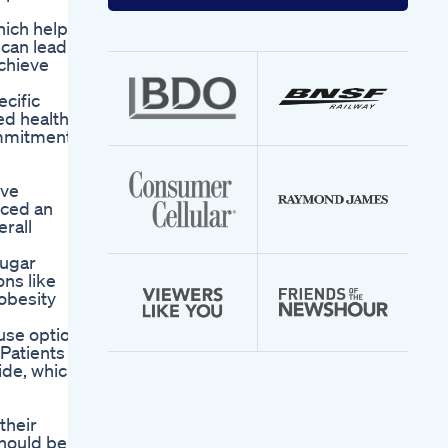
your
email
hich helps
address
 can lead
achieve
ecific
ed health
ommitment
eve
nced an
rall
sugar
ons like
 obesity
use option
 Patients
ide, which
their
should be