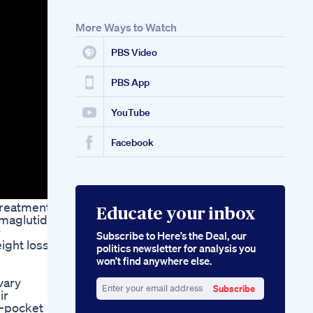
More Ways to Watch
PBS Video
PBS App
YouTube
Facebook
 treatments
Educate your inbox
emaglutide,
r
Subscribe to Here’s the Deal, our
ight loss
politics newsletter for analysis you
won’t find anywhere else.
vary
Subscribe
ir
Enter
f-pocket