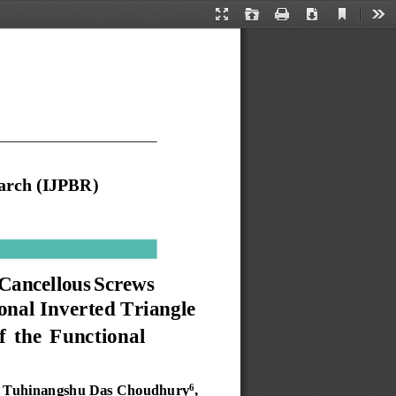
Current
Presentation
Open
Print
Download
Too
View
Mode
arch
(IJPBR)
Cancellous
Screws
onal
Inverted
Triangle 
f
the
Functional 
Tuhinangshu
Das Choudhury
, 
6