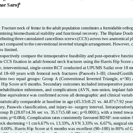
ar Saroj
8
:
Fracture
neck
of
femur
in
the
adult
population
constitutes
a
formidable
ortho
rmining
biomechanical
stability
and
functional
recovery.
The
Biplane
Doub
ributing
three
cannulated
cancellous
screws
(CCS)
across
two
anatomical
p
uct
compared
to
the
conventional
inverted
triangle
arrangement.
However,
ns limited.
ospectively compare the intraoperative feasibility and post
-
operative funct
le
CCS
fixation
in adult
femoral
neck
fractures
using the Harris Hip Score 
e,
interventional,
single
-
centre
RCT
conducted
at
UPUMS
Saifai
over
18
m
d  18
–
60  years  with  femoral  neck  fracture
s  (Pauwels  I
–
III;  closed/Gustil
into two equal groups: Group
A
(Conventional Inverted Triangle, n=30)
s
Hip
Score
at
6
months.
Secondary
outcomes
included
intraoperative
para
 rehabilitation milestones, and complications (AVN,
non
-
union, implant
fai
eline equivalence was confirmed acro
ss all demographic and clinical variab
atistically comparable at baseline in age (45.33±8.21 vs. 44.87±7.92 years
ury, Pauwels classification, and injury
-
to
-
s
urgery interval.
Intraoperativel
Group B (28.07±4.36 sec vs. 35.17±5.68 sec; p<0.0001), with a trend towar
min;
p=0.084). Complication
rates
consistently favoured
BDSF:
non
-
union 
eck
shortening
>1 cm
6.67%
vs.
13.33%,
AVN
3.33%
vs.
6.67%,
surgical
sit
 10.00%.
Harris
Hip Score
at
6 
months
was excellent
(90
–
100) in 80% of 