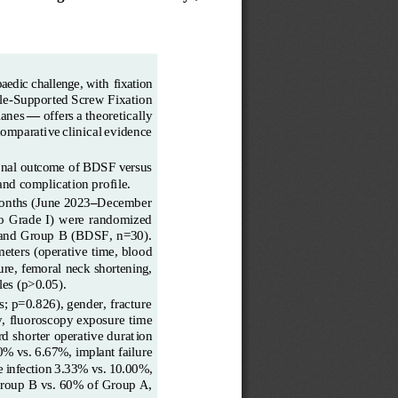
paedic
challenge,
with
fixation 
le
-
Supported
Screw
Fixation 
lanes
—
offers
a
theoretically 
comparative
clinical
evidence 
ional outcome of BDSF
versus 
and complication profile.
onths (June 2023
–
December 
lo  Grade  I)  were  randomized
 and Group B (BDSF, n=30). 
meters
(operative
time,
blood 
lure, femoral
neck shortening, 
les (p>0.05).
; p=0.826), gender, fracture 
y, fluoroscopy exposure
time 
d shorter operative durat
ion 
0% vs. 6.67%, implant failure 
e
infection
3.33%
vs.
10.00%, 
Group B vs. 60% of Group
A, 