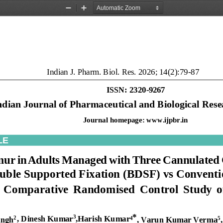
Zoom
Zoom
Out
In
Indian J. 
Pharm. Biol. Res. 2026; 14(2):79
-
87
ISSN: 2320
-
9267
ndian
Journal
of
Pharmaceutical
and
Biological
Rese
Journal homepage: 
www.ijpbr.in
LE
mur
in
Adults
Managed
with
Three
Cannulated
uble
Supported
Fixation
(BDSF)
vs
Conventi
Comparative
Randomised
Control
Study
o
*
,
Dinesh
Kumar
,Harish
Kumar
3
ingh
,
Varun
Kumar
Verma
,
2
4
5