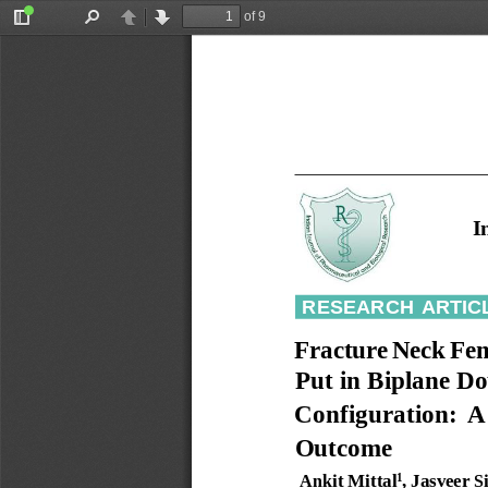
of 9
Toggle
Find
Previous
Next
Sidebar
I
RESEARCH
ARTIC
Fracture
Neck
Fe
Put
in
Biplane
Do
Configuration:
A
Outcome
Ankit
Mittal
,
Jasveer
S
1