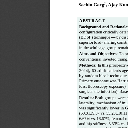
Sachin Garg
, Ajay Kum
7
ABSTRACT
Background
and
Rationale
configuration
critically
dete
(BDSF)
technique
—
by
dist
superior
load
-
sharing
constr
in the adult age group remai
Aims and Objectives:
To pr
conventional inverted
triang
Methods:
In
this
prospectiv
2024),  60  adult patients  age
by random block technique 
Primary
outcome
was
Harri
loss, fluoroscopy exposure),
surgical
site
infection). Bas
Results:
Both groups were st
laterality, mechanism of inj
was significantly lower in 
(50.81±9.37
vs.
55.23±10.11
6.67%
vs.
16.67%,
femoral
n
and hip stiffness 3.33% vs.