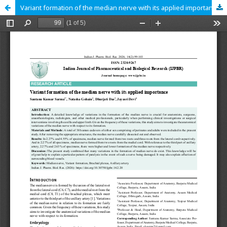
Variant formation of the median nerve with its applied importance