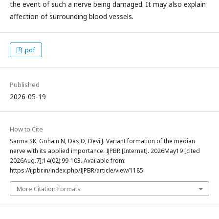
the event of such a nerve being damaged. It may also explain
affection of surrounding blood vessels.
pdf
Published
2026-05-19
How to Cite
Sarma SK, Gohain N, Das D, Devi J. Variant formation of the median
nerve with its applied importance. IJPBR [Internet]. 2026May19 [cited
2026Aug.7];14(02):99-103. Available from:
https://ijpbr.in/index.php/IJPBR/article/view/1185
More Citation Formats