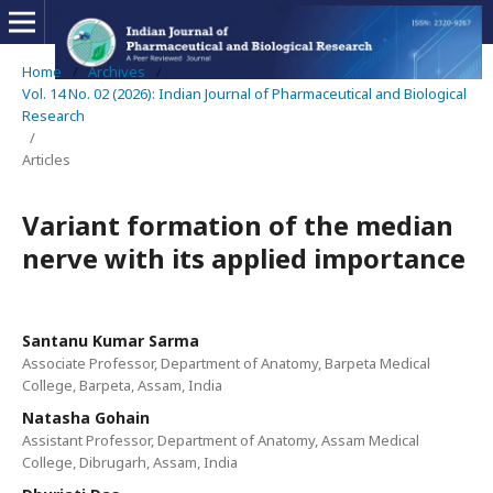
Home
/
Archives
/
Vol. 14 No. 02 (2026): Indian Journal of Pharmaceutical and Biological
Research
/
Articles
Variant formation of the median
nerve with its applied importance
Santanu Kumar Sarma
Associate Professor, Department of Anatomy, Barpeta Medical
College, Barpeta, Assam, India
Natasha Gohain
Assistant Professor, Department of Anatomy, Assam Medical
College, Dibrugarh, Assam, India