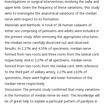
investigations or surgical interventions involving the axilla and
upper limb. Given the frequency of these variations, this study
aims to investigate the anatomical variations of the median
nerve with respect to its formation.
Materials and Methods: A total of 38 human cadavers of
either sex comprising of perinates and adults were included in
the present study. After removing the appropriate structures,
the median nerve carefully dissected out and observed.
Results: In 2.27% and 4.55% of specimens, median nerve
formed from two roots and three roots from the lateral cord
respectively. And in 2.27% of all specimens, median nerve
formed from two roots from the medial cord. With reference
to the third part of axillary artery, 2.27% and 2.63% of
specimens, there were higher and lower formation of the
median nerve respectively.
Discussion: The present study confirmed that many variations
in the formation of median nerve do exist. This knowledge will
be of great help to explain a particular pattern of paralysis in