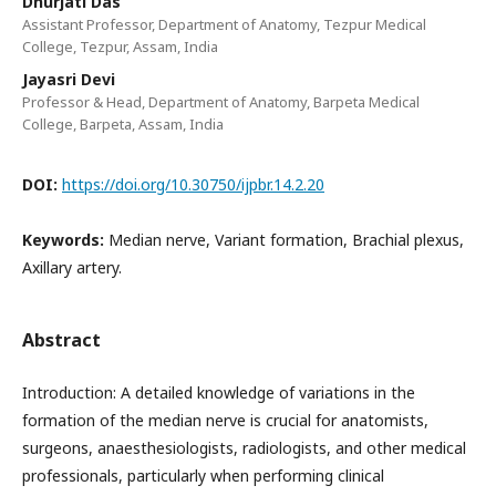
Dhurjati Das
Assistant Professor, Department of Anatomy, Tezpur Medical
College, Tezpur, Assam, India
Jayasri Devi
Professor & Head, Department of Anatomy, Barpeta Medical
College, Barpeta, Assam, India
DOI:
https://doi.org/10.30750/ijpbr.14.2.20
Keywords:
Median nerve, Variant formation, Brachial plexus,
Axillary artery.
Abstract
Introduction: A detailed knowledge of variations in the
formation of the median nerve is crucial for anatomists,
surgeons, anaesthesiologists, radiologists, and other medical
professionals, particularly when performing clinical