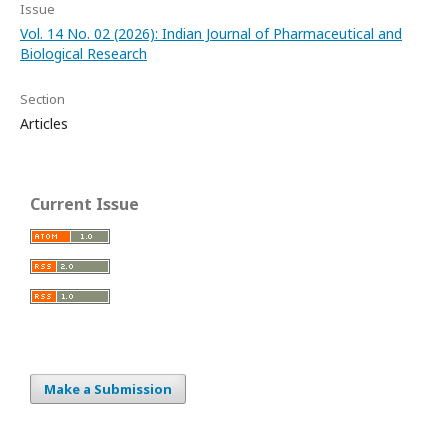
Issue
Vol. 14 No. 02 (2026): Indian Journal of Pharmaceutical and
Biological Research
Section
Articles
Current Issue
Make a Submission