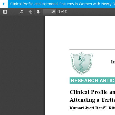
Clinical Profile and Hormonal Patterns in Women with Newly 