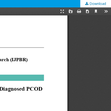
Download