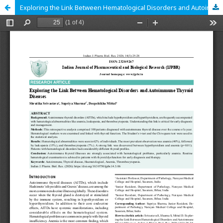
Exploring the Link Between Hematological Disorders and Autoimmune Thyroid Diseases