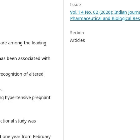
Issue
Vol. 14 No. 02 (2026): Indian Journ
Pharmaceutical and Biological Re
Section
Articles
 are among the leading
has been associated with
recognition of altered
s.
ng hypertensive pregnant
ctional study was
of one year from February