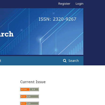
Register
Login
t
Search
Current Issue