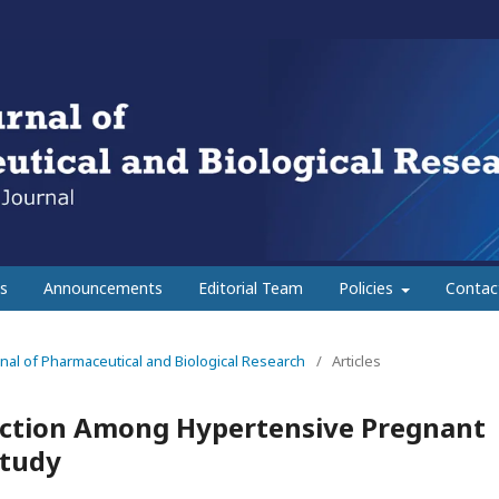
s
Announcements
Editorial Team
Policies
Contac
urnal of Pharmaceutical and Biological Research
/
Articles
nction Among Hypertensive Pregnant
Study