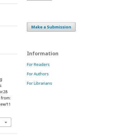
Make a Submission
Information
For Readers
For Authors
ng
For Librarians
s
pr.28
e from:
view/11