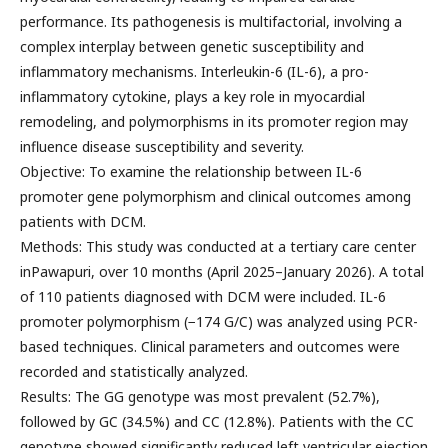
performance. Its pathogenesis is multifactorial, involving a
complex interplay between genetic susceptibility and
inflammatory mechanisms. Interleukin-6 (IL-6), a pro-
inflammatory cytokine, plays a key role in myocardial
remodeling, and polymorphisms in its promoter region may
influence disease susceptibility and severity.
Objective: To examine the relationship between IL-6
promoter gene polymorphism and clinical outcomes among
patients with DCM.
Methods: This study was conducted at a tertiary care center
inPawapuri, over 10 months (April 2025–January 2026). A total
of 110 patients diagnosed with DCM were included. IL-6
promoter polymorphism (−174 G/C) was analyzed using PCR-
based techniques. Clinical parameters and outcomes were
recorded and statistically analyzed.
Results: The GG genotype was most prevalent (52.7%),
followed by GC (34.5%) and CC (12.8%). Patients with the CC
genotype showed significantly reduced left ventricular ejection