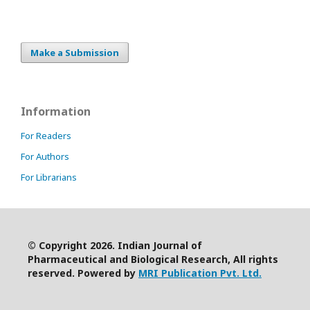
Make a Submission
Information
For Readers
For Authors
For Librarians
© Copyright 2026. Indian Journal of
Pharmaceutical and Biological Research, All rights
reserved. Powered by
MRI Publication Pvt. Ltd.