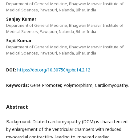
Department of General Medicine, Bhagwan Mahavir Institute of
Medical Sciences, Pawapuri, Nalanda, Bihar, India
Sanjay Kumar
Department of General Medicine, Bhagwan Mahavir Institute of
Medical Sciences, Pawapuri, Nalanda, Bihar, India
Sujit Kumar
Department of General Medicine, Bhagwan Mahavir Institute of
Medical Sciences, Pawapuri, Nalanda, Bihar, India
DOI:
https://doi.org/10.30750/ijpbr.14.2.12
Keywords:
Gene Promoter, Polymorphism, Cardiomyopathy.
Abstract
Background: Dilated cardiomyopathy (DCM) is characterized
by enlargement of the ventricular chambers with reduced
myocardial contractility, leading to impaired cardiac