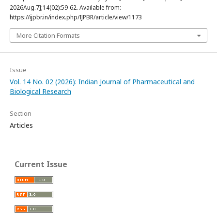
2026Aug.7];14(02):59-62. Available from:
https://ijpbr.in/index.php/IJPBR/article/view/1173
More Citation Formats
Issue
Vol. 14 No. 02 (2026): Indian Journal of Pharmaceutical and
Biological Research
Section
Articles
Current Issue