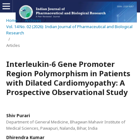
Home
/
Archives
/
Vol. 14 No. 02 (2026): Indian Journal of Pharmaceutical and Biological
Research
/
Articles
Interleukin-6 Gene Promoter
Region Polymorphism in Patients
with Dilated Cardiomyopathy: A
Prospective Observational Study
Shiv Purari
Department of General Medicine, Bhagwan Mahavir Institute of
Medical Sciences, Pawapuri, Nalanda, Bihar, India
Dhirendra Kumar