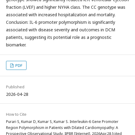
fraction (LVEF) and higher NYHA class. The CC genotype was
associated with increased hospitalization and mortality.
Conclusion: IL-6 promoter polymorphism is significantly
associated with disease severity and outcomes in DCM
patients, suggesting its potential role as a prognostic
biomarker.
PDF
Published
2026-04-28
How to Cite
Purari S, Kumar D, Kumar S, Kumar S. Interleukin-6 Gene Promoter
Region Polymorphism in Patients with Dilated Cardiomyopathy: A
Prospective Observational Study. IJPBR [Internet]. 2026Apr.28 [cited