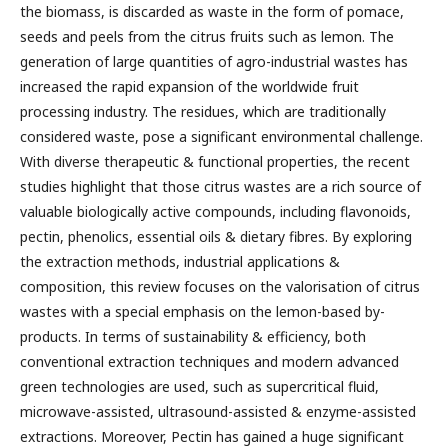
the biomass, is discarded as waste in the form of pomace,
seeds and peels from the citrus fruits such as lemon. The
generation of large quantities of agro-industrial wastes has
increased the rapid expansion of the worldwide fruit
processing industry. The residues, which are traditionally
considered waste, pose a significant environmental challenge.
With diverse therapeutic & functional properties, the recent
studies highlight that those citrus wastes are a rich source of
valuable biologically active compounds, including flavonoids,
pectin, phenolics, essential oils & dietary fibres. By exploring
the extraction methods, industrial applications &
composition, this review focuses on the valorisation of citrus
wastes with a special emphasis on the lemon-based by-
products. In terms of sustainability & efficiency, both
conventional extraction techniques and modern advanced
green technologies are used, such as supercritical fluid,
microwave-assisted, ultrasound-assisted & enzyme-assisted
extractions. Moreover, Pectin has gained a huge significant