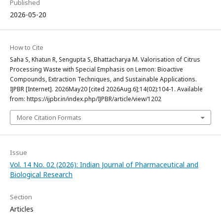
Published
2026-05-20
How to Cite
Saha S, Khatun R, Sengupta S, Bhattacharya M. Valorisation of Citrus
Processing Waste with Special Emphasis on Lemon: Bioactive
Compounds, Extraction Techniques, and Sustainable Applications.
IJPBR [Internet]. 2026May20 [cited 2026Aug.6];14(02):104-1. Available
from: https://ijpbr.in/index.php/IJPBR/article/view/1202
More Citation Formats
Issue
Vol. 14 No. 02 (2026): Indian Journal of Pharmaceutical and
Biological Research
Section
Articles