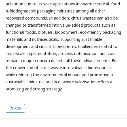
attention due to its wide applications in pharmaceutical, food
& biodegradable packaging industries among all other
recovered compounds. In addition, citrus wastes can also be
changed or transformed into value-added products such as
functional foods, biofuels, biopolymers, eco-friendly packaging
materials and nutraceuticals, supporting sustainable
development and circular bioeconomy. Challenges related to
large-scale implementation, process optimisation, and cost
remain a major concern despite all these advancements. For
the conversion of citrus waste into valuable bioresources
while reducing the environmental impact and promoting a
sustainable industrial practice, waste valorisation offers a
promising and strong strategy.
PDF