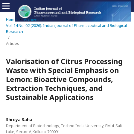
Home
/
Archives
/
Vol. 14 No. 02 (2026): Indian Journal of Pharmaceutical and Biological
Research
/
Articles
Valorisation of Citrus Processing
Waste with Special Emphasis on
Lemon: Bioactive Compounds,
Extraction Techniques, and
Sustainable Applications
Shreya Saha
Department of Biotechnology, Techno India University, EM 4, Salt
Lake, Sector V, Kolkata-700091