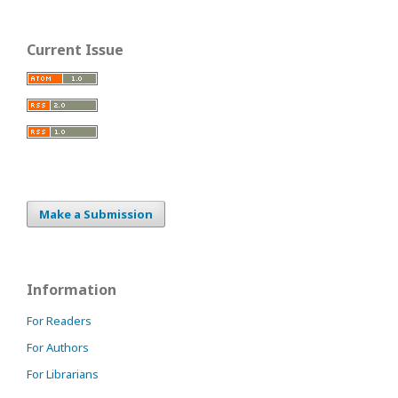
Current Issue
Make a Submission
Information
For Readers
For Authors
For Librarians