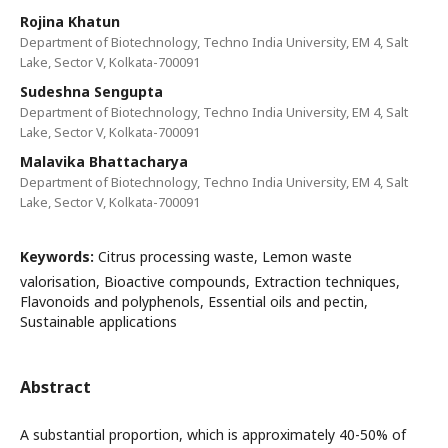
Rojina Khatun
Department of Biotechnology, Techno India University, EM 4, Salt
Lake, Sector V, Kolkata-700091
Sudeshna Sengupta
Department of Biotechnology, Techno India University, EM 4, Salt
Lake, Sector V, Kolkata-700091
Malavika Bhattacharya
Department of Biotechnology, Techno India University, EM 4, Salt
Lake, Sector V, Kolkata-700091
Keywords:
Citrus processing waste, Lemon waste
valorisation, Bioactive compounds, Extraction techniques,
Flavonoids and polyphenols, Essential oils and pectin,
Sustainable applications
Abstract
A substantial proportion, which is approximately 40-50% of