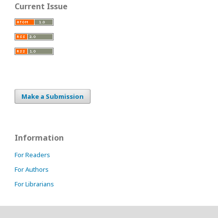
Current Issue
Make a Submission
Information
For Readers
For Authors
For Librarians