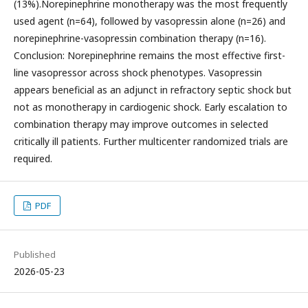
(13%).Norepinephrine monotherapy was the most frequently
used agent (n=64), followed by vasopressin alone (n=26) and
norepinephrine-vasopressin combination therapy (n=16).
Conclusion: Norepinephrine remains the most effective first-
line vasopressor across shock phenotypes. Vasopressin
appears beneficial as an adjunct in refractory septic shock but
not as monotherapy in cardiogenic shock. Early escalation to
combination therapy may improve outcomes in selected
critically ill patients. Further multicenter randomized trials are
required.
PDF
Published
2026-05-23