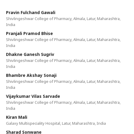
Pravin Fulchand Gawali
Shivlingeshwar College of Pharmacy, Almala, Latur, Maharashtra,
India
Pranjali Pramod Bhise
Shivlingeshwar College of Pharmacy, Almala, Latur, Maharashtra,
India
Dhakne Ganesh Sugriv
Shivlingeshwar College of Pharmacy, Almala, Latur, Maharashtra,
India
Bhambre Akshay Sonaji
Shivlingeshwar College of Pharmacy, Almala, Latur, Maharashtra,
India
Vijaykumar Vilas Sarvade
Shivlingeshwar College of Pharmacy, Almala, Latur, Maharashtra,
India
Kiran Mali
Galaxy Multispeciality Hospital, Latur, Maharashtra, India
Sharad Sonwane