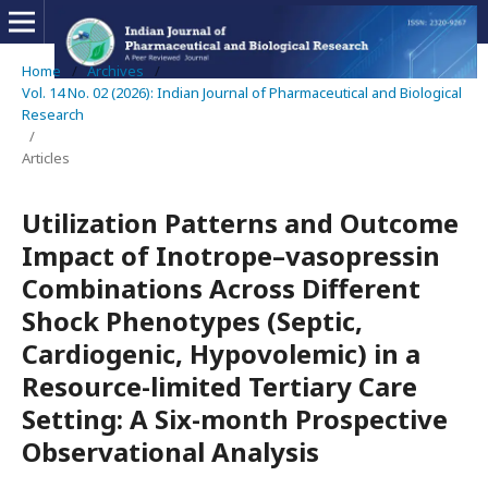
Home
/
Archives
/
Vol. 14 No. 02 (2026): Indian Journal of Pharmaceutical and Biological
Research
/
Articles
Utilization Patterns and Outcome
Impact of Inotrope–vasopressin
Combinations Across Different
Shock Phenotypes (Septic,
Cardiogenic, Hypovolemic) in a
Resource-limited Tertiary Care
Setting: A Six-month Prospective
Observational Analysis