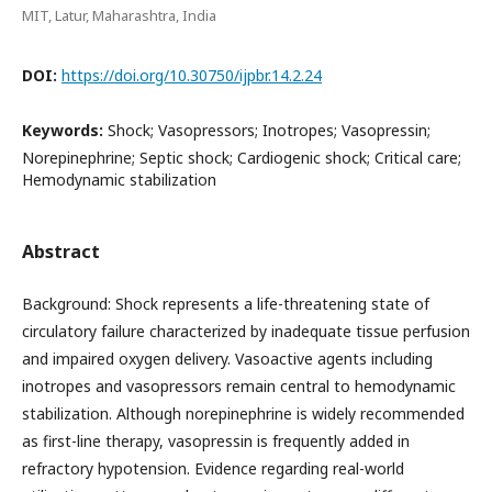
MIT, Latur, Maharashtra, India
DOI:
https://doi.org/10.30750/ijpbr.14.2.24
Keywords:
Shock; Vasopressors; Inotropes; Vasopressin;
Norepinephrine; Septic shock; Cardiogenic shock; Critical care;
Hemodynamic stabilization
Abstract
Background: Shock represents a life-threatening state of
circulatory failure characterized by inadequate tissue perfusion
and impaired oxygen delivery. Vasoactive agents including
inotropes and vasopressors remain central to hemodynamic
stabilization. Although norepinephrine is widely recommended
as first-line therapy, vasopressin is frequently added in
refractory hypotension. Evidence regarding real-world