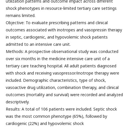
utilization patterns and outcome impact across different
shock phenotypes in resource-limited tertiary care settings
remains limited.
Objective: To evaluate prescribing patterns and clinical
outcomes associated with inotropes and vasopressin therapy
in septic, cardiogenic, and hypovolemic shock patients
admitted to an intensive care unit.
Methods: A prospective observational study was conducted
over six months in the medicine intensive care unit of a
tertiary care teaching hospital. All adult patients diagnosed
with shock and receiving vasopressor/inotrope therapy were
included. Demographic characteristics, type of shock,
vasoactive drug utilization, combination therapy, and clinical
outcomes (mortality and survival) were recorded and analyzed
descriptively.
Results: A total of 106 patients were included. Septic shock
was the most common phenotype (65%), followed by
cardiogenic (22%) and hypovolemic shock