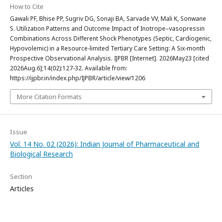
How to Cite
Gawali PF, Bhise PP, Sugriv DG, Sonaji BA, Sarvade VV, Mali K, Sonwane
S. Utilization Patterns and Outcome Impact of Inotrope–vasopressin
Combinations Across Different Shock Phenotypes (Septic, Cardiogenic,
Hypovolemic) in a Resource-limited Tertiary Care Setting: A Six-month
Prospective Observational Analysis. IJPBR [Internet]. 2026May23 [cited
2026Aug.6];14(02):127-32. Available from:
https://ijpbr.in/index.php/IJPBR/article/view/1206
More Citation Formats
Issue
Vol. 14 No. 02 (2026): Indian Journal of Pharmaceutical and
Biological Research
Section
Articles