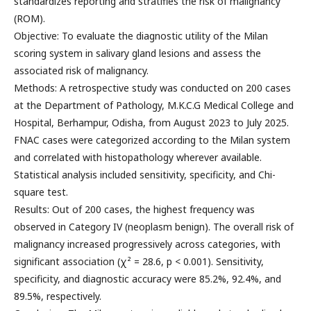
standardizes reporting and stratifies the risk of malignancy
(ROM).
Objective: To evaluate the diagnostic utility of the Milan
scoring system in salivary gland lesions and assess the
associated risk of malignancy.
Methods: A retrospective study was conducted on 200 cases
at the Department of Pathology, M.K.C.G Medical College and
Hospital, Berhampur, Odisha, from August 2023 to July 2025.
FNAC cases were categorized according to the Milan system
and correlated with histopathology wherever available.
Statistical analysis included sensitivity, specificity, and Chi-
square test.
Results: Out of 200 cases, the highest frequency was
observed in Category IV (neoplasm benign). The overall risk of
malignancy increased progressively across categories, with
significant association (χ² = 28.6, p < 0.001). Sensitivity,
specificity, and diagnostic accuracy were 85.2%, 92.4%, and
89.5%, respectively.