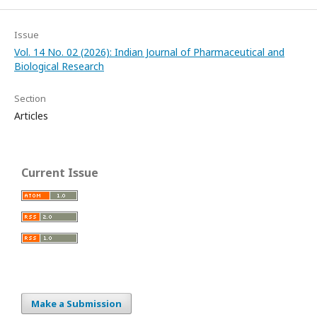
Issue
Vol. 14 No. 02 (2026): Indian Journal of Pharmaceutical and
Biological Research
Section
Articles
Current Issue
Make a Submission