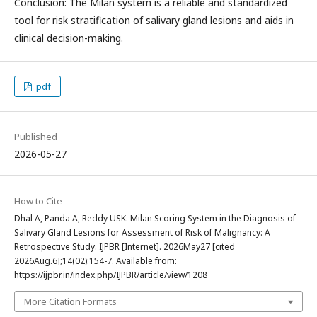
Conclusion: The Milan system is a reliable and standardized
tool for risk stratification of salivary gland lesions and aids in
clinical decision-making.
pdf
Published
2026-05-27
How to Cite
Dhal A, Panda A, Reddy USK. Milan Scoring System in the Diagnosis of
Salivary Gland Lesions for Assessment of Risk of Malignancy: A
Retrospective Study. IJPBR [Internet]. 2026May27 [cited
2026Aug.6];14(02):154-7. Available from:
https://ijpbr.in/index.php/IJPBR/article/view/1208
More Citation Formats