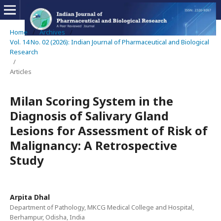
Home
/
Archives
/
Vol. 14 No. 02 (2026): Indian Journal of Pharmaceutical and Biological
Research
/
Articles
Milan Scoring System in the
Diagnosis of Salivary Gland
Lesions for Assessment of Risk of
Malignancy: A Retrospective
Study
Arpita Dhal
Department of Pathology, MKCG Medical College and Hospital,
Berhampur, Odisha, India