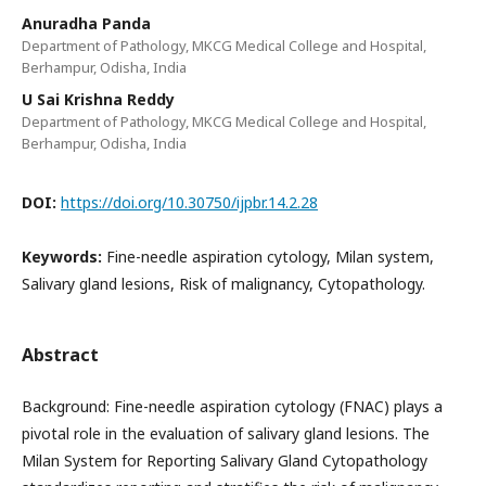
Anuradha Panda
Department of Pathology, MKCG Medical College and Hospital,
Berhampur, Odisha, India
U Sai Krishna Reddy
Department of Pathology, MKCG Medical College and Hospital,
Berhampur, Odisha, India
DOI:
https://doi.org/10.30750/ijpbr.14.2.28
Keywords:
Fine-needle aspiration cytology, Milan system,
Salivary gland lesions, Risk of malignancy, Cytopathology.
Abstract
Background: Fine-needle aspiration cytology (FNAC) plays a
pivotal role in the evaluation of salivary gland lesions. The
Milan System for Reporting Salivary Gland Cytopathology