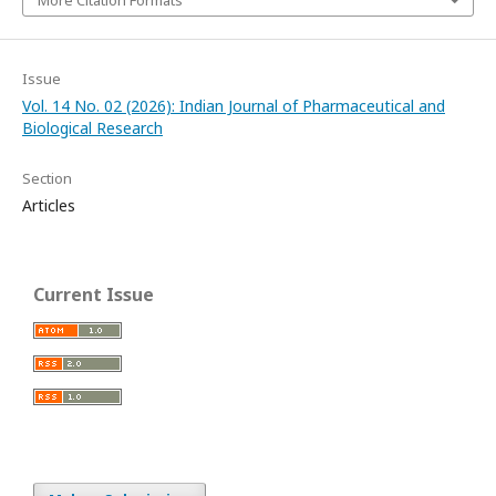
More Citation Formats
Issue
Vol. 14 No. 02 (2026): Indian Journal of Pharmaceutical and
Biological Research
Section
Articles
Current Issue