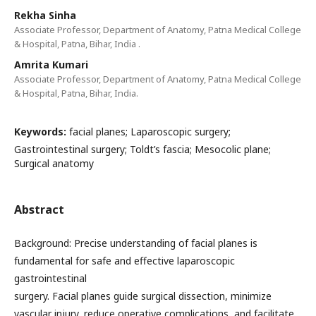
Rekha Sinha
Associate Professor, Department of Anatomy, Patna Medical College
& Hospital, Patna, Bihar, India .
Amrita Kumari
Associate Professor, Department of Anatomy, Patna Medical College
& Hospital, Patna, Bihar, India.
Keywords:
facial planes; Laparoscopic surgery;
Gastrointestinal surgery; Toldt’s fascia; Mesocolic plane;
Surgical anatomy
Abstract
Background: Precise understanding of facial planes is
fundamental for safe and effective laparoscopic
gastrointestinal
surgery. Facial planes guide surgical dissection, minimize
vascular injury, reduce operative complications, and facilitate