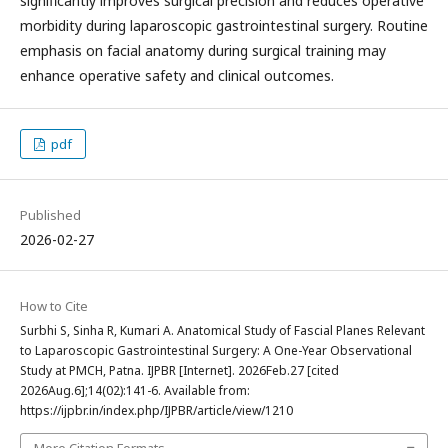
significantly improves surgical precision and reduces operative
morbidity during laparoscopic gastrointestinal surgery. Routine
emphasis on facial anatomy during surgical training may
enhance operative safety and clinical outcomes.
pdf
Published
2026-02-27
How to Cite
Surbhi S, Sinha R, Kumari A. Anatomical Study of Fascial Planes Relevant
to Laparoscopic Gastrointestinal Surgery: A One-Year Observational
Study at PMCH, Patna. IJPBR [Internet]. 2026Feb.27 [cited
2026Aug.6];14(02):141-6. Available from:
https://ijpbr.in/index.php/IJPBR/article/view/1210