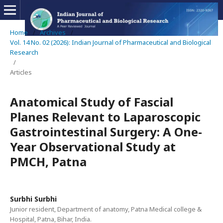
Home
/
Archives
/
Vol. 14 No. 02 (2026): Indian Journal of Pharmaceutical and Biological
Research
/
Articles
Anatomical Study of Fascial
Planes Relevant to Laparoscopic
Gastrointestinal Surgery: A One-
Year Observational Study at
PMCH, Patna
Surbhi Surbhi
Junior resident, Department of anatomy, Patna Medical college &
Hospital, Patna, Bihar, India.