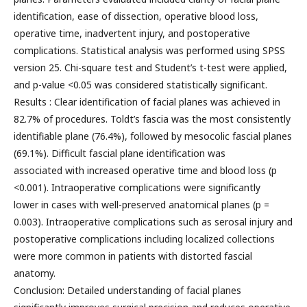
identification, ease of dissection, operative blood loss,
operative time, inadvertent injury, and postoperative
complications. Statistical analysis was performed using SPSS
version 25. Chi-square test and Student’s t-test were applied,
and p-value <0.05 was considered statistically significant.
Results : Clear identification of facial planes was achieved in
82.7% of procedures. Toldt’s fascia was the most consistently
identifiable plane (76.4%), followed by mesocolic fascial planes
(69.1%). Difficult fascial plane identification was
associated with increased operative time and blood loss (p
<0.001). Intraoperative complications were significantly
lower in cases with well-preserved anatomical planes (p =
0.003). Intraoperative complications such as serosal injury and
postoperative complications including localized collections
were more common in patients with distorted fascial
anatomy.
Conclusion: Detailed understanding of facial planes