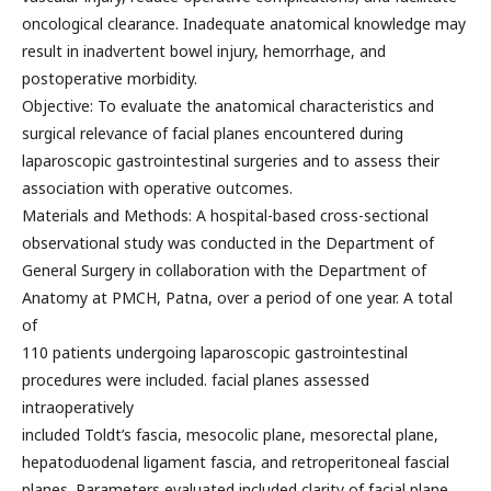
oncological clearance. Inadequate anatomical knowledge may
result in inadvertent bowel injury, hemorrhage, and
postoperative morbidity.
Objective: To evaluate the anatomical characteristics and
surgical relevance of facial planes encountered during
laparoscopic gastrointestinal surgeries and to assess their
association with operative outcomes.
Materials and Methods: A hospital-based cross-sectional
observational study was conducted in the Department of
General Surgery in collaboration with the Department of
Anatomy at PMCH, Patna, over a period of one year. A total
of
110 patients undergoing laparoscopic gastrointestinal
procedures were included. facial planes assessed
intraoperatively
included Toldt’s fascia, mesocolic plane, mesorectal plane,
hepatoduodenal ligament fascia, and retroperitoneal fascial
planes. Parameters evaluated included clarity of facial plane