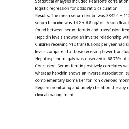
Statistical analyses included Pearson’s correlation
logistic regression for odds ratio calculation.
Results: The mean serum ferritin was 3842.6 ± 
serum hepcidin was 14.2 ± 6.8 ng/mL. A significant
found between serum ferritin and transfusion frequ
Hepcidin levels showed an inverse relationship wit
Children receiving >12 transfusions per year had sig
levels compared to those receiving fewer transfusi
Hepatosplenomegaly was observed in 68.75% of c
Conclusion: Serum ferritin positively correlates w
whereas hepcidin shows an inverse association, sug
complementary biomarker for iron overload monit
Regular monitoring and timely chelation therapy 
clinical management.