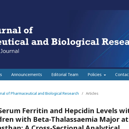
s
Announcements
Editorial Team
Policies
Contac
urnal of Pharmaceutical and Biological Research
/
Articles
Serum Ferritin and Hepcidin Levels wi
dren with Beta-Thalassaemia Major at
asthan: A Cross-Sectional Analytical