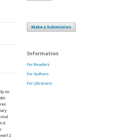
Make a Submission
Information
For Readers
For Authors
For Librarians
dy on
din
dren
iary
ional
un.6
m:
view/12