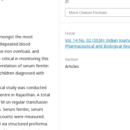
21
More Citation Formats
Issue
amongst the most
Vol. 14 No. 02 (2026): Indian Journ
. Repeated blood
Pharmaceutical and Biological Re
ve iron overload, and
critical in monitoring this
Section
relation of serum ferritin
Articles
 children diagnosed with
ical study was conducted
entre in Rajasthan. A total
TM on regular transfusion
. Serum ferritin, serum
d counts were measured.
 via structured proforma.