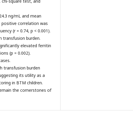
, chi-square test, and
1124.3 ng/mL and mean
 positive correlation was
ency (r = 0.74, p < 0.001).
h transfusion burden.
nificantly elevated ferritin
ons (p = 0.002).
ases.
ith transfusion burden
gesting its utility as a
oring in BTM children.
remain the cornerstones of