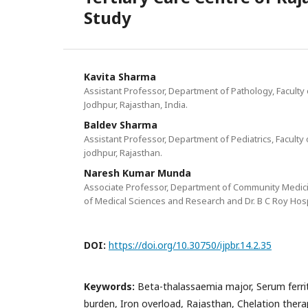
Study
Kavita Sharma
Assistant Professor, Department of Pathology, Faculty 
Jodhpur, Rajasthan, India.
Baldev Sharma
Assistant Professor, Department of Pediatrics, Faculty 
jodhpur, Rajasthan.
Naresh Kumar Munda
Associate Professor, Department of Community Medicine
of Medical Sciences and Research and Dr. B C Roy Hospit
DOI:
https://doi.org/10.30750/ijpbr.14.2.35
Keywords:
Beta-thalassaemia major, Serum ferrit
burden, Iron overload, Rajasthan, Chelation thera