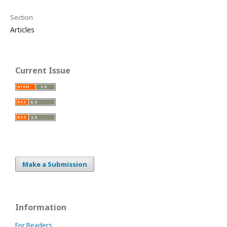
Section
Articles
Current Issue
Make a Submission
Information
For Readers