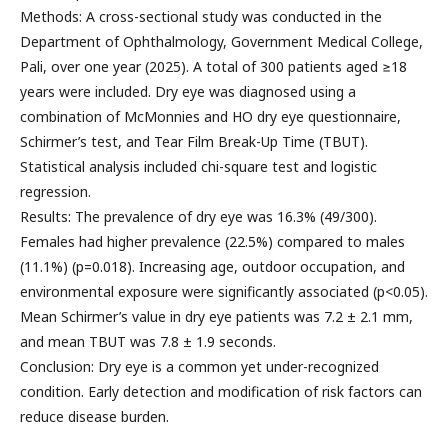
Methods: A cross-sectional study was conducted in the
Department of Ophthalmology, Government Medical College,
Pali, over one year (2025). A total of 300 patients aged ≥18
years were included. Dry eye was diagnosed using a
combination of McMonnies and HO dry eye questionnaire,
Schirmer’s test, and Tear Film Break-Up Time (TBUT).
Statistical analysis included chi-square test and logistic
regression.
Results: The prevalence of dry eye was 16.3% (49/300).
Females had higher prevalence (22.5%) compared to males
(11.1%) (p=0.018). Increasing age, outdoor occupation, and
environmental exposure were significantly associated (p<0.05).
Mean Schirmer’s value in dry eye patients was 7.2 ± 2.1 mm,
and mean TBUT was 7.8 ± 1.9 seconds.
Conclusion: Dry eye is a common yet under-recognized
condition. Early detection and modification of risk factors can
reduce disease burden.