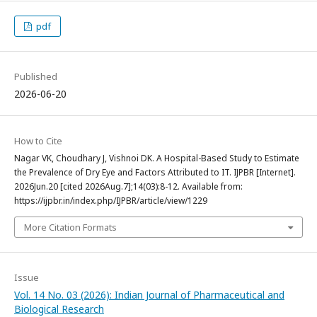
pdf
Published
2026-06-20
How to Cite
Nagar VK, Choudhary J, Vishnoi DK. A Hospital-Based Study to Estimate
the Prevalence of Dry Eye and Factors Attributed to IT. IJPBR [Internet].
2026Jun.20 [cited 2026Aug.7];14(03):8-12. Available from:
https://ijpbr.in/index.php/IJPBR/article/view/1229
More Citation Formats
Issue
Vol. 14 No. 03 (2026): Indian Journal of Pharmaceutical and
Biological Research