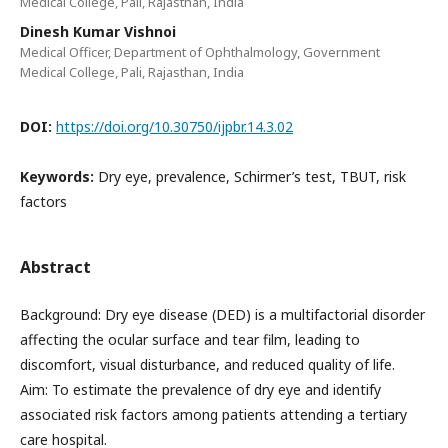
Medical College, Pali, Rajasthan, India
Dinesh Kumar Vishnoi
Medical Officer, Department of Ophthalmology, Government
Medical College, Pali, Rajasthan, India
DOI:
https://doi.org/10.30750/ijpbr.14.3.02
Keywords:
Dry eye, prevalence, Schirmer’s test, TBUT, risk
factors
Abstract
Background: Dry eye disease (DED) is a multifactorial disorder
affecting the ocular surface and tear film, leading to
discomfort, visual disturbance, and reduced quality of life.
Aim: To estimate the prevalence of dry eye and identify
associated risk factors among patients attending a tertiary
care hospital.