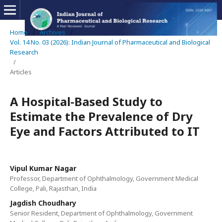
Home
/
Archives
/
Vol. 14 No. 03 (2026): Indian Journal of Pharmaceutical and Biological
Research
/
Articles
A Hospital-Based Study to
Estimate the Prevalence of Dry
Eye and Factors Attributed to IT
Vipul Kumar Nagar
Professor, Department of Ophthalmology, Government Medical
College, Pali, Rajasthan, India
Jagdish Choudhary
Senior Resident, Department of Ophthalmology, Government