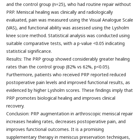
and the control group (n=25), who had routine repair without
PRP. Meniscal healing was clinically and radiologically
evaluated, pain was measured using the Visual Analogue Scale
(VAS), and functional ability was assessed using the Lysholm
knee score method. Statistical analysis was conducted using
suitable comparative tests, with a p-value <0.05 indicating
statistical significance.
Results: The PRP group showed considerably greater healing
rates than the control group (82% vs 62%, p<0.05).
Furthermore, patients who received PRP reported reduced
postoperative pain levels and improved functional results, as
evidenced by higher Lysholm scores. These findings imply that
PRP promotes biological healing and improves clinical
recovery.
Conclusion: PRP augmentation in arthroscopic meniscal repair
increases healing rates, decreases postoperative pain, and
improves functional outcomes. It is a promising
supplementary therapy in meniscus preservation techniques,