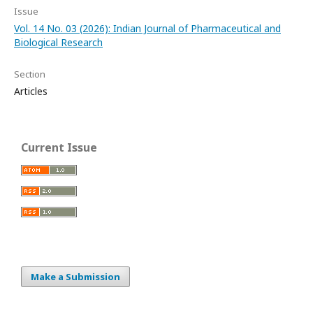
Issue
Vol. 14 No. 03 (2026): Indian Journal of Pharmaceutical and
Biological Research
Section
Articles
Current Issue
Make a Submission