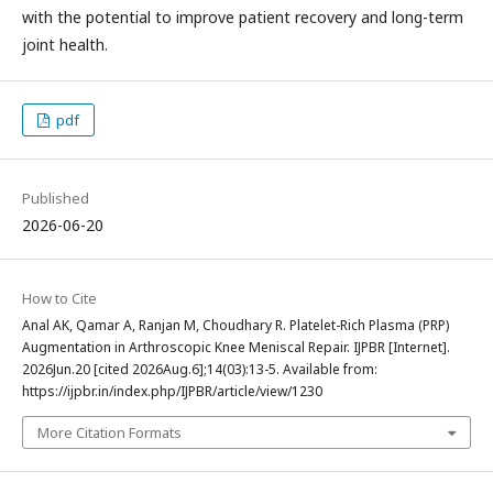
with the potential to improve patient recovery and long-term
joint health.
pdf
Published
2026-06-20
How to Cite
Anal AK, Qamar A, Ranjan M, Choudhary R. Platelet-Rich Plasma (PRP)
Augmentation in Arthroscopic Knee Meniscal Repair. IJPBR [Internet].
2026Jun.20 [cited 2026Aug.6];14(03):13-5. Available from:
https://ijpbr.in/index.php/IJPBR/article/view/1230
More Citation Formats