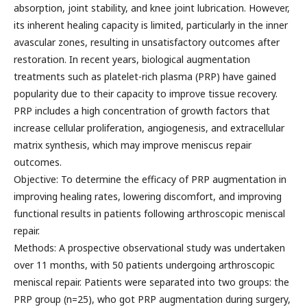
absorption, joint stability, and knee joint lubrication. However,
its inherent healing capacity is limited, particularly in the inner
avascular zones, resulting in unsatisfactory outcomes after
restoration. In recent years, biological augmentation
treatments such as platelet-rich plasma (PRP) have gained
popularity due to their capacity to improve tissue recovery.
PRP includes a high concentration of growth factors that
increase cellular proliferation, angiogenesis, and extracellular
matrix synthesis, which may improve meniscus repair
outcomes.
Objective: To determine the efficacy of PRP augmentation in
improving healing rates, lowering discomfort, and improving
functional results in patients following arthroscopic meniscal
repair.
Methods: A prospective observational study was undertaken
over 11 months, with 50 patients undergoing arthroscopic
meniscal repair. Patients were separated into two groups: the
PRP group (n=25), who got PRP augmentation during surgery,