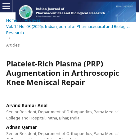
Home
/
Archives
/
Vol. 14 No. 03 (2026): Indian Journal of Pharmaceutical and Biological
Research
/
Articles
Platelet-Rich Plasma (PRP)
Augmentation in Arthroscopic
Knee Meniscal Repair
Arvind Kumar Anal
Senior Resident, Department of Orthopaedics, Patna Medical
College and Hospital, Patna, Bihar, India
Adnan Qamar
Senior Resident, Department of Orthopaedics, Patna Medical