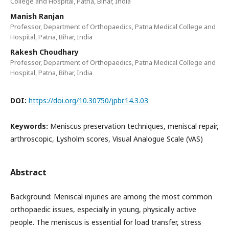
College and Hospital, Patna, Bihar, India
Manish Ranjan
Professor, Department of Orthopaedics, Patna Medical College and
Hospital, Patna, Bihar, India
Rakesh Choudhary
Professor, Department of Orthopaedics, Patna Medical College and
Hospital, Patna, Bihar, India
DOI:
https://doi.org/10.30750/jpbr.14.3.03
Keywords:
Meniscus preservation techniques, meniscal repair,
arthroscopic, Lysholm scores, Visual Analogue Scale (VAS)
Abstract
Background: Meniscal injuries are among the most common
orthopaedic issues, especially in young, physically active
people. The meniscus is essential for load transfer, stress