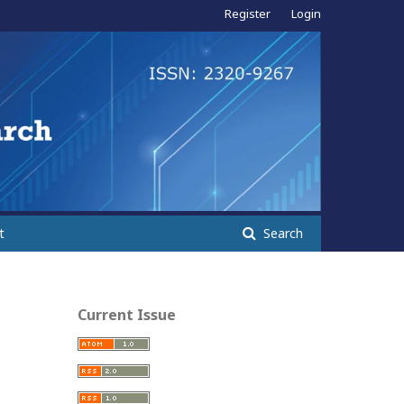
Register
Login
t
Search
Current Issue