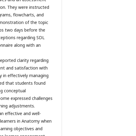
ion. They were instructed
grams, flowcharts, and
emonstration of the topic
ups two days before the
rceptions regarding SDL
onnaire along with an
eported clarity regarding
nt and satisfaction with
y in effectively managing
ted that students found
ng conceptual
some expressed challenges
rning adjustments.
n effective and well-
learners in Anatomy when
earning objectives and