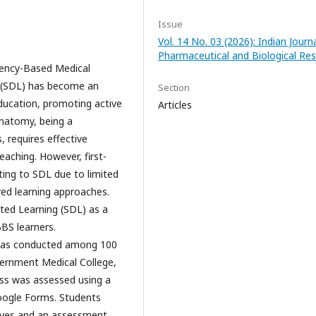
Issue
Vol. 14 No. 03 (2026): Indian Journ
Pharmaceutical and Biological Re
ency-Based Medical
g (SDL) has become an
Section
ucation, promoting active
Articles
 Anatomy, being a
 requires effective
eaching. However, first-
ting to SDL due to limited
ed learning approaches.
cted Learning (SDL) as a
BS learners.
 was conducted among 100
ernment Medical College,
ess was assessed using a
oogle Forms. Students
tives and an assessment