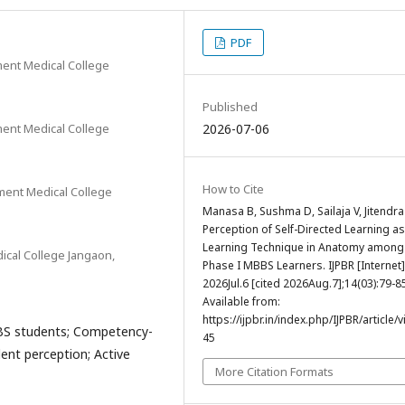
PDF
ent Medical College
Published
ent Medical College
2026-07-06
How to Cite
ment Medical College
Manasa B, Sushma D, Sailaja V, Jitendra
Perception of Self-Directed Learning as
Learning Technique in Anatomy among
cal College Jangaon,
Phase I MBBS Learners. IJPBR [Internet]
2026Jul.6 [cited 2026Aug.7];14(03):79-8
Available from:
https://ijpbr.in/index.php/IJPBR/article/
BS students; Competency-
45
ent perception; Active
More Citation Formats