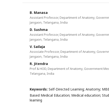
B. Manasa
Assistant Professor, Department of Anatomy, Governm
Jangaon, Telangana, India
D. Sushma
Assistant Professor, Department of Anatomy, Governm
Jangaon, Telangana, India
V. Sailaja
Associate Professor, Department of Anatomy, Govern
Jangaon, Telangana, India
R. Jitendra
Prof & HOD, Department of Anatomy, Government Medi
Telangana, India
Keywords:
Self-Directed Learning; Anatomy; MB
Based Medical Education; Medical education; Stud
learning