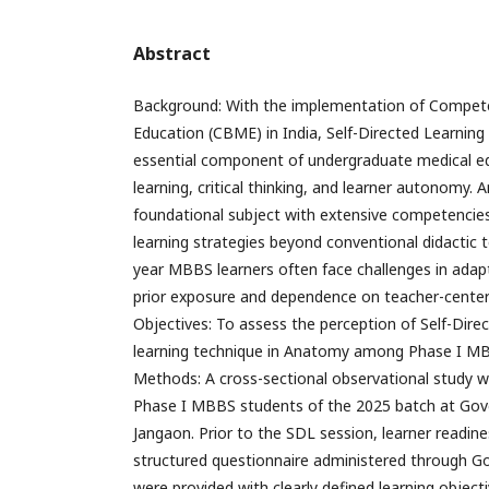
Abstract
Background: With the implementation of Compet
Education (CBME) in India, Self-Directed Learnin
essential component of undergraduate medical ed
learning, critical thinking, and learner autonomy.
foundational subject with extensive competencies,
learning strategies beyond conventional didactic t
year MBBS learners often face challenges in adap
prior exposure and dependence on teacher-center
Objectives: To assess the perception of Self-Dire
learning technique in Anatomy among Phase I MB
Methods: A cross-sectional observational study
Phase I MBBS students of the 2025 batch at Gov
Jangaon. Prior to the SDL session, learner readin
structured questionnaire administered through G
were provided with clearly defined learning objec