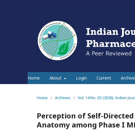
Home
About
Login
Current
Archive
Home
/
Archives
/
Vol. 14 No. 03 (2026): Indian Jo
Perception of Self-Directed
Anatomy among Phase I M