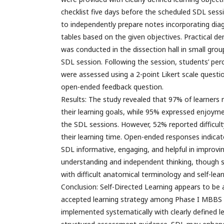
checklist five days before the scheduled SDL sess
to independently prepare notes incorporating dia
tables based on the given objectives. Practical d
was conducted in the dissection hall in small gro
SDL session. Following the session, students’ pe
were assessed using a 2-point Likert scale questi
open-ended feedback question.
Results: The study revealed that 97% of learners r
their learning goals, while 95% expressed enjoyme
the SDL sessions. However, 52% reported difficult
their learning time. Open-ended responses indica
SDL informative, engaging, and helpful in improvi
understanding and independent thinking, though 
with difficult anatomical terminology and self-lea
Conclusion: Self-Directed Learning appears to be a
accepted learning strategy among Phase I MBBS 
implemented systematically with clearly defined l