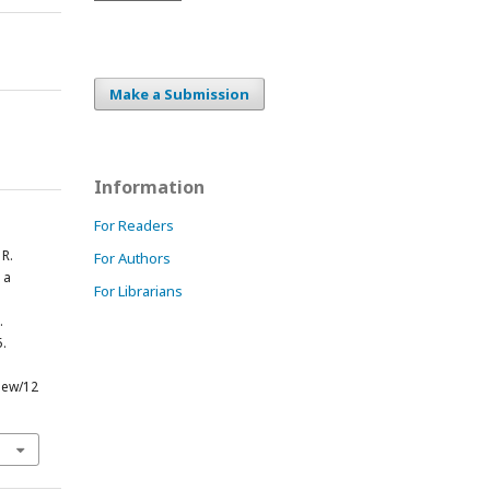
Make a Submission
Information
For Readers
 R.
For Authors
 a
For Librarians
.
5.
view/12