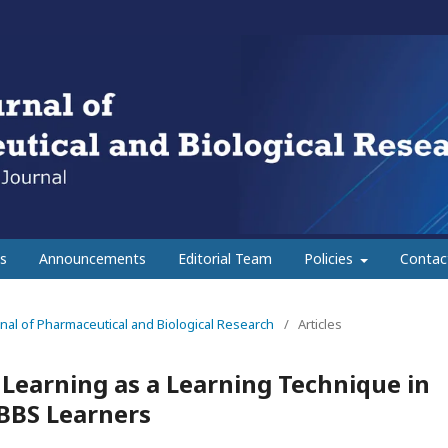
s
Announcements
Editorial Team
Policies
Contac
urnal of Pharmaceutical and Biological Research
/
Articles
 Learning as a Learning Technique in
BBS Learners