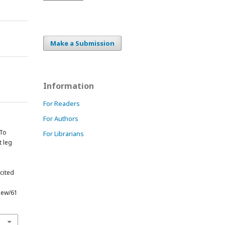
Make a Submission
Information
For Readers
For Authors
 To
For Librarians
t leg
g
[cited
view/61