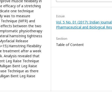
rove muscle flexibility in
e efficacy of a stretching
ndicate one technique
udy was to measure
Issue
se Technique (MFR) and
Vol. 5 No. 01 (2017): Indian Journal
 effects between the two
Pharmaceutical and Biological Re
ymptomatic physiotherapy
ateral hamstring tightness
Section
Myofacial Release
Table of Content
15).Hamstring Flexibility
e treatment after a week
. Analysis revealed that
ent Leg Raise Technique
 Mulligan Bent Leg Raise
ease Technique as there
Mulligan Bent Leg Raise