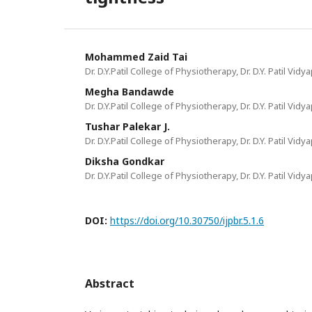
Mohammed Zaid Tai
Dr. D.Y.Patil College of Physiotherapy, Dr. D.Y. Patil Vid
Megha Bandawde
Dr. D.Y.Patil College of Physiotherapy, Dr. D.Y. Patil Vid
Tushar Palekar J.
Dr. D.Y.Patil College of Physiotherapy, Dr. D.Y. Patil Vid
Diksha Gondkar
Dr. D.Y.Patil College of Physiotherapy, Dr. D.Y. Patil Vid
DOI:
https://doi.org/10.30750/ijpbr.5.1.6
Abstract