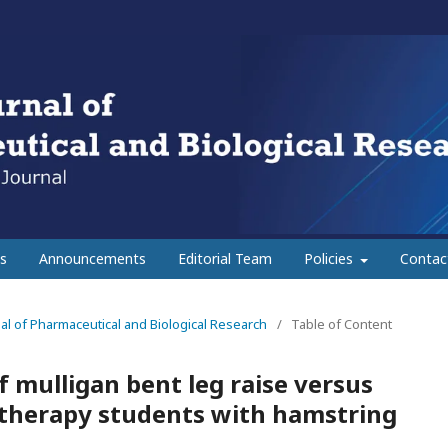
s
Announcements
Editorial Team
Policies
Contac
rnal of Pharmaceutical and Biological Research
/
Table of Content
 mulligan bent leg raise versus
otherapy students with hamstring