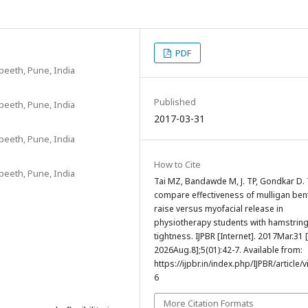
PDF
yapeeth, Pune, India
Published
yapeeth, Pune, India
2017-03-31
yapeeth, Pune, India
How to Cite
yapeeth, Pune, India
Tai MZ, Bandawde M, J. TP, Gondkar D.
compare effectiveness of mulligan ben
raise versus myofacial release in
physiotherapy students with hamstrin
tightness. IJPBR [Internet]. 2017Mar.31 
2026Aug.8];5(01):42-7. Available from:
https://ijpbr.in/index.php/IJPBR/article/
6
More Citation Formats