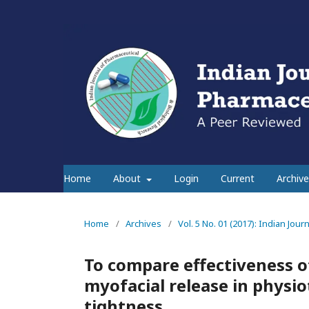
Home
About
Login
Current
Archive
Home
/
Archives
/
Vol. 5 No. 01 (2017): Indian Jou
To compare effectiveness of
myofacial release in physi
tightness