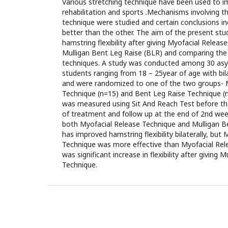
Various stretching technique have been used to imp
rehabilitation and sports .Mechanisms involving th
technique were studied and certain conclusions i
better than the other. The aim of the present st
hamstring flexibility after giving Myofacial Relea
Mulligan Bent Leg Raise (BLR) and comparing the
techniques. A study was conducted among 30 as
students ranging from 18 – 25year of age with bil
and were randomized to one of the two groups- 
Technique (n=15) and Bent Leg Raise Technique (n=
was measured using Sit And Reach Test before th
of treatment and follow up at the end of 2nd week
both Myofacial Release Technique and Mulligan B
has improved hamstring flexibility bilaterally, but
Technique was more effective than Myofacial Rel
was significant increase in flexibility after giving 
Technique.