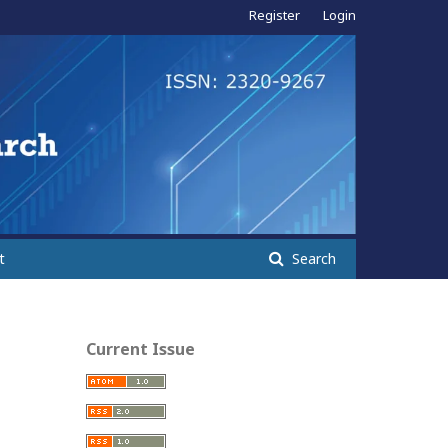
Register
Login
t
Search
Current Issue