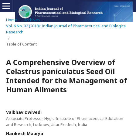
Home
/
Archives
/
Vol. 6 No. 02 (2018): Indian Journal of Pharmaceutical and Biological
Research
/
Table of Content
A Comprehensive Overview of
Celastrus paniculatus Seed Oil
Intended for the Management of
Human Ailments
Vaibhav Dwivedi
Associate Professor, Hygia Institute of Pharmaceutical Education
and Research, Lucknow, Uttar Pradesh, India
Harikesh Maurya