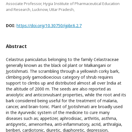
Associate Professor, Hygia Institute of Pharmaceutical Education
and Research, Lucknow, Uttar Pradesh,
DOI:
https://doi.org/10.30750/ijpbr.6.2.7
Abstract
Celastrus paniculatus belonging to the family Celastraceae
generally known as the black oil plant or Malkangani or
Jyotishmati. The scrambling through a yellowish corky bark,
climbing poly gamodioecious category of shrub requires
support to climbs up and distributed almost all over India at
the altitude of 2000 m. The seeds are also reported as
anxiolytic and anticonvulsant properties, while the root and its
bark considered being useful for the treatment of malaria,
cancer, and brain-tonic. Plant of Jyotishmati are broadly used
in the Ayurvedic system of the medicine to cure many
diseases such as; appetizer, aphrodisiac, arthritis, asthma,
antipyretic, amenorrhea, anti-inflammatory, acrid, arthralgia,
beriberi, cardiotonic, diuretic, diaphoretic, depression,