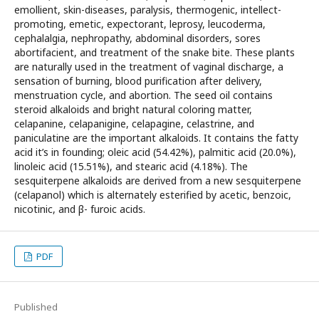
emollient, skin-diseases, paralysis, thermogenic, intellect-
promoting, emetic, expectorant, leprosy, leucoderma,
cephalalgia, nephropathy, abdominal disorders, sores
abortifacient, and treatment of the snake bite. These plants
are naturally used in the treatment of vaginal discharge, a
sensation of burning, blood purification after delivery,
menstruation cycle, and abortion. The seed oil contains
steroid alkaloids and bright natural coloring matter,
celapanine, celapanigine, celapagine, celastrine, and
paniculatine are the important alkaloids. It contains the fatty
acid it’s in founding; oleic acid (54.42%), palmitic acid (20.0%),
linoleic acid (15.51%), and stearic acid (4.18%). The
sesquiterpene alkaloids are derived from a new sesquiterpene
(celapanol) which is alternately esterified by acetic, benzoic,
nicotinic, and β- furoic acids.
PDF
Published