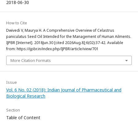
2018-06-30
How to Cite
Dwivedi V, Maurya H. A Comprehensive Overview of Celastrus
paniculatus Seed Oil Intended for the Management of Human Ailments.
IJPBR [Internet]. 2018Jun.30 [cited 2026Aug.8];6(02):37-42. Available
from: https://ijpbr.in/index.php/IJPBR/article/view/701
More Citation Formats
Issue
Vol. 6 No. 02 (2018): Indian Journal of Pharmaceutical and
Biological Research
Section
Table of Content