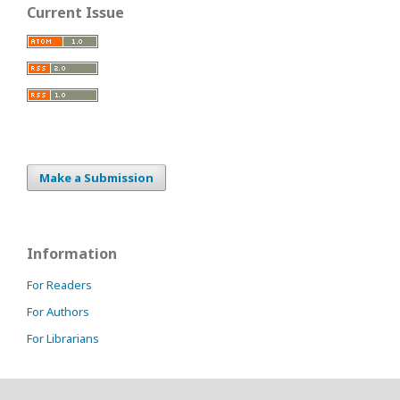
Current Issue
Make a Submission
Information
For Readers
For Authors
For Librarians