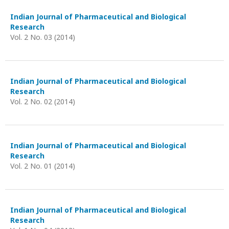
Indian Journal of Pharmaceutical and Biological
Research
Vol. 2 No. 03 (2014)
Indian Journal of Pharmaceutical and Biological
Research
Vol. 2 No. 02 (2014)
Indian Journal of Pharmaceutical and Biological
Research
Vol. 2 No. 01 (2014)
Indian Journal of Pharmaceutical and Biological
Research