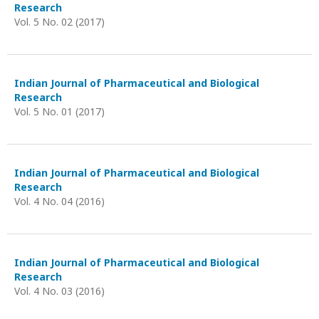
Research
Vol. 5 No. 02 (2017)
Indian Journal of Pharmaceutical and Biological
Research
Vol. 5 No. 01 (2017)
Indian Journal of Pharmaceutical and Biological
Research
Vol. 4 No. 04 (2016)
Indian Journal of Pharmaceutical and Biological
Research
Vol. 4 No. 03 (2016)