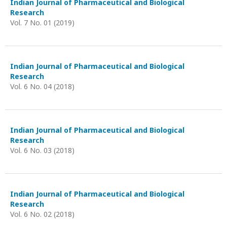
Indian Journal of Pharmaceutical and Biological
Research
Vol. 7 No. 01 (2019)
Indian Journal of Pharmaceutical and Biological
Research
Vol. 6 No. 04 (2018)
Indian Journal of Pharmaceutical and Biological
Research
Vol. 6 No. 03 (2018)
Indian Journal of Pharmaceutical and Biological
Research
Vol. 6 No. 02 (2018)