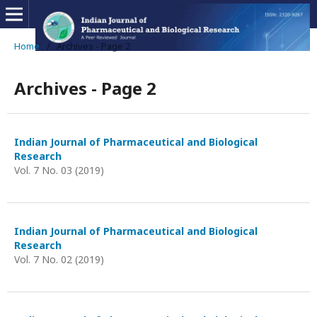
Home
/
Archives - Page 2
Archives - Page 2
Indian Journal of Pharmaceutical and Biological
Research
Vol. 7 No. 03 (2019)
Indian Journal of Pharmaceutical and Biological
Research
Vol. 7 No. 02 (2019)