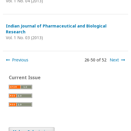
Vol. 1 No. 04 (2013)
Indian Journal of Pharmaceutical and Biological
Research
Vol. 1 No. 03 (2013)
Previous
26-50 of 52
Next
Current Issue