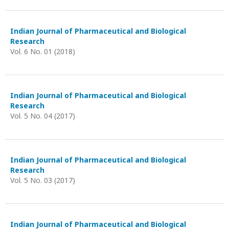
Indian Journal of Pharmaceutical and Biological
Research
Vol. 6 No. 01 (2018)
Indian Journal of Pharmaceutical and Biological
Research
Vol. 5 No. 04 (2017)
Indian Journal of Pharmaceutical and Biological
Research
Vol. 5 No. 03 (2017)
Indian Journal of Pharmaceutical and Biological