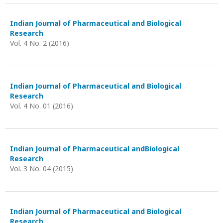
Indian Journal of Pharmaceutical and Biological
Research
Vol. 4 No. 2 (2016)
Indian Journal of Pharmaceutical and Biological
Research
Vol. 4 No. 01 (2016)
Indian Journal of Pharmaceutical andBiological
Research
Vol. 3 No. 04 (2015)
Indian Journal of Pharmaceutical and Biological
Research