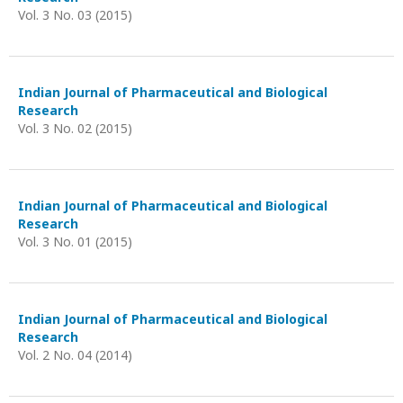
Vol. 3 No. 03 (2015)
Indian Journal of Pharmaceutical and Biological
Research
Vol. 3 No. 02 (2015)
Indian Journal of Pharmaceutical and Biological
Research
Vol. 3 No. 01 (2015)
Indian Journal of Pharmaceutical and Biological
Research
Vol. 2 No. 04 (2014)