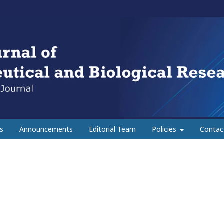
s
Announcements
Editorial Team
Policies
Contac