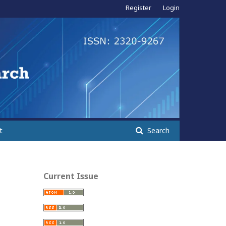
Register
Login
t
Search
Current Issue