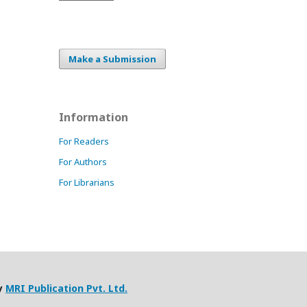
Make a Submission
Information
For Readers
For Authors
For Librarians
by
MRI Publication Pvt. Ltd.