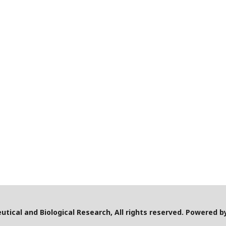
utical and Biological Research, All rights reserved. Powered 