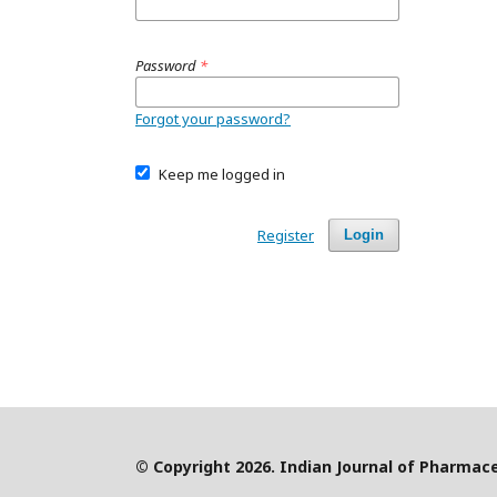
Password
*
Forgot your password?
Keep me logged in
Register
Login
© Copyright 2026. Indian Journal of Pharmace