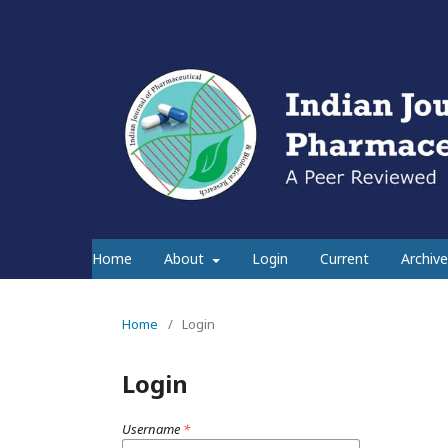
Home
About
Login
Current
Archive
Home
/
Login
Login
Username
*